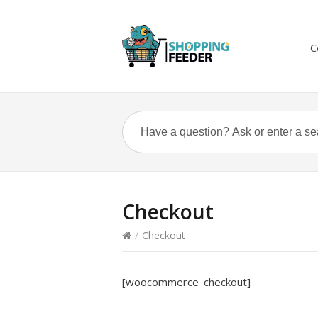
C
Checkout
/
Checkout
[woocommerce_checkout]