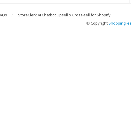
FAQs
StoreClerk AI Chatbot Upsell & Cross-sell for Shopify
© Copyright
ShoppingFe