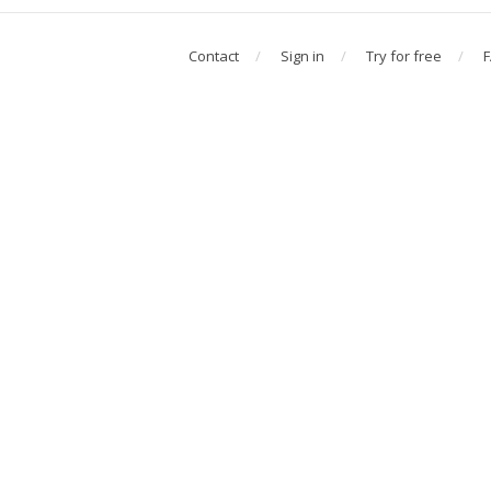
Contact
Sign in
Try for free