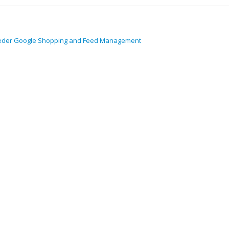
eder Google Shopping and Feed Management