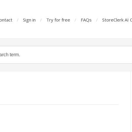
ontact
Sign in
Try for free
FAQs
StoreClerk AI 