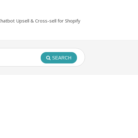
Chatbot Upsell & Cross-sell for Shopify
SEARCH