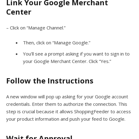
Link Your Google Merchant
Center
– Click on “Manage Channel.”
Then, click on “Manage Google.”
You’ll see a prompt asking if you want to sign in to
your Google Merchant Center. Click “Yes.”
Follow the Instructions
A new window will pop up asking for your Google account
credentials. Enter them to authorize the connection. This
step is crucial because it allows ShoppingFeeder to access
your product information and push your feed to Google.
Wait for Approval