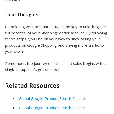
Final Thoughts
Completing your account setup is the key to unlocking the
full potential of your ShoppingFeeder account. By following
these steps, you’ll be on your way to showcasing your
products on Google Shopping and driving more traffic to
your store.
Remember, the journey of a thousand sales begins with a
single setup. Let’s get started!
Related Resources
Global Google Product Search Channel
Global Google Product Search Channel