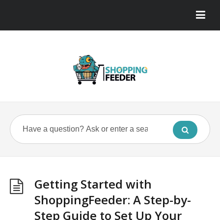
Getting Started with
ShoppingFeeder: A Step-by-
Step Guide to Set Up Your