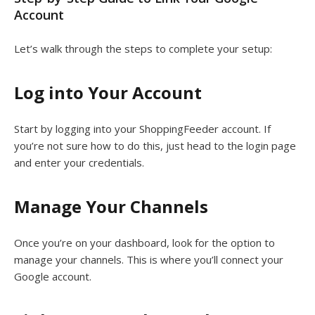
Account
Let’s walk through the steps to complete your setup:
Log into Your Account
Start by logging into your ShoppingFeeder account. If
you’re not sure how to do this, just head to the login page
and enter your credentials.
Manage Your Channels
Once you’re on your dashboard, look for the option to
manage your channels. This is where you’ll connect your
Google account.