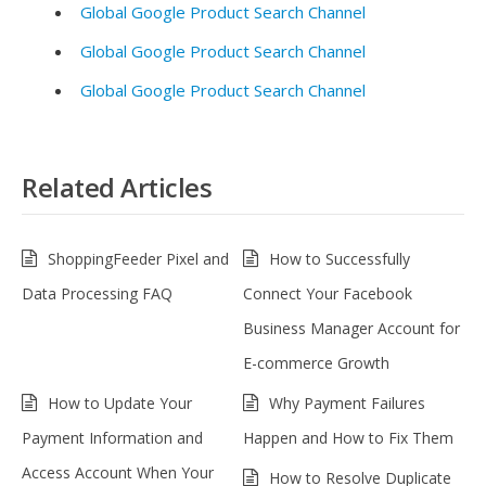
Global Google Product Search Channel
Global Google Product Search Channel
Global Google Product Search Channel
Related Articles
ShoppingFeeder Pixel and
How to Successfully
Data Processing FAQ
Connect Your Facebook
Business Manager Account for
E-commerce Growth
How to Update Your
Why Payment Failures
Payment Information and
Happen and How to Fix Them
Access Account When Your
How to Resolve Duplicate