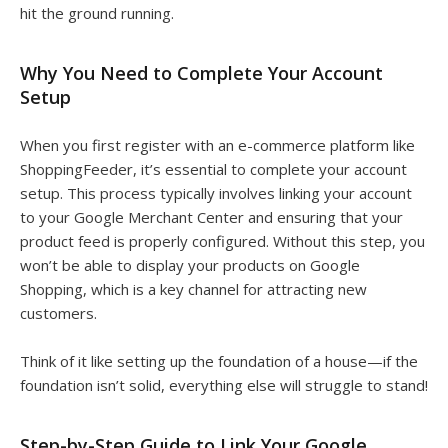
hit the ground running.
Why You Need to Complete Your Account
Setup
When you first register with an e-commerce platform like
ShoppingFeeder, it’s essential to complete your account
setup. This process typically involves linking your account
to your Google Merchant Center and ensuring that your
product feed is properly configured. Without this step, you
won’t be able to display your products on Google
Shopping, which is a key channel for attracting new
customers.
Think of it like setting up the foundation of a house—if the
foundation isn’t solid, everything else will struggle to stand!
Step-by-Step Guide to Link Your Google