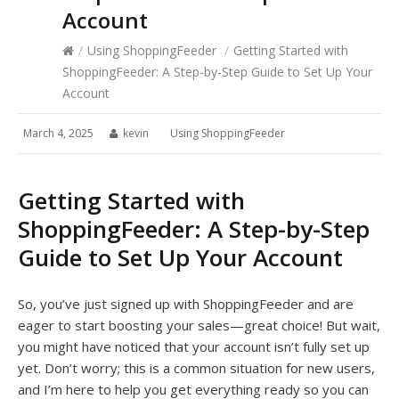
Account
/
Using ShoppingFeeder
/
Getting Started with
ShoppingFeeder: A Step-by-Step Guide to Set Up Your
Account
March 4, 2025
kevin
Using ShoppingFeeder
Getting Started with
ShoppingFeeder: A Step-by-Step
Guide to Set Up Your Account
So, you’ve just signed up with ShoppingFeeder and are
eager to start boosting your sales—great choice! But wait,
you might have noticed that your account isn’t fully set up
yet. Don’t worry; this is a common situation for new users,
and I’m here to help you get everything ready so you can