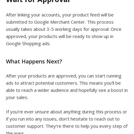
After linking your accounts, your product feed will be
submitted to Google Merchant Center. This process
usually takes about 3-5 working days for approval. Once
approved, your products will be ready to show up in
Google Shopping ads.
What Happens Next?
After your products are approved, you can start running
ads to attract potential customers. This means you’ll be
able to reach a wider audience and hopefully see a boost in
your sales.
If you’re ever unsure about anything during this process or
if you run into any issues, don’t hesitate to reach out to
customer support. They’re there to help you every step of
the way!