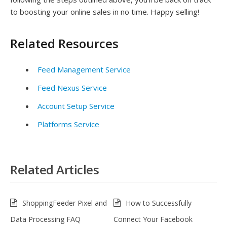
to boosting your online sales in no time. Happy selling!
Related Resources
Feed Management Service
Feed Nexus Service
Account Setup Service
Platforms Service
Related Articles
ShoppingFeeder Pixel and
How to Successfully
Data Processing FAQ
Connect Your Facebook