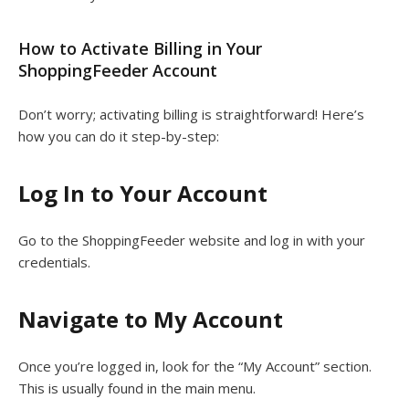
How to Activate Billing in Your
ShoppingFeeder Account
Don’t worry; activating billing is straightforward! Here’s
how you can do it step-by-step:
Log In to Your Account
Go to the ShoppingFeeder website and log in with your
credentials.
Navigate to My Account
Once you’re logged in, look for the “My Account” section.
This is usually found in the main menu.