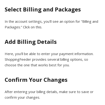
Select Billing and Packages
In the account settings, you’ll see an option for “Billing and
Packages.” Click on this.
Add Billing Details
Here, you’ll be able to enter your payment information.
ShoppingFeeder provides several billing options, so
choose the one that works best for you.
Confirm Your Changes
After entering your billing details, make sure to save or
confirm your changes.