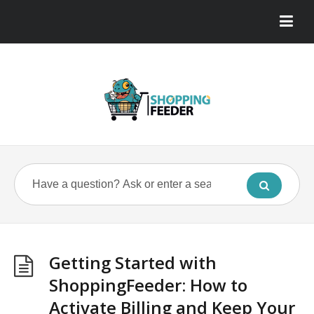
Getting Started with
ShoppingFeeder: How to
Activate Billing and Keep Your