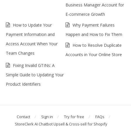
Business Manager Account for
E-commerce Growth
How to Update Your
Why Payment Failures
Payment Information and
Happen and How to Fix Them
Access Account When Your
How to Resolve Duplicate
Team Changes
Accounts in Your Online Store
Fixing Invalid GTINs: A
Simple Guide to Updating Your
Product Identifiers
Contact
Sign in
Try for free
FAQs
StoreClerk AI Chatbot Upsell & Cross-sell for Shopify