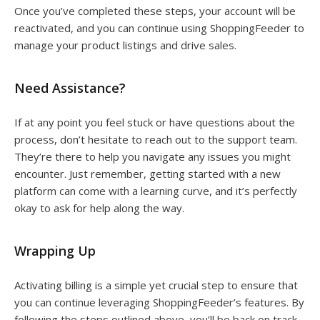
Once you’ve completed these steps, your account will be
reactivated, and you can continue using ShoppingFeeder to
manage your product listings and drive sales.
Need Assistance?
If at any point you feel stuck or have questions about the
process, don’t hesitate to reach out to the support team.
They’re there to help you navigate any issues you might
encounter. Just remember, getting started with a new
platform can come with a learning curve, and it’s perfectly
okay to ask for help along the way.
Wrapping Up
Activating billing is a simple yet crucial step to ensure that
you can continue leveraging ShoppingFeeder’s features. By
following the steps outlined above, you’ll be back on track