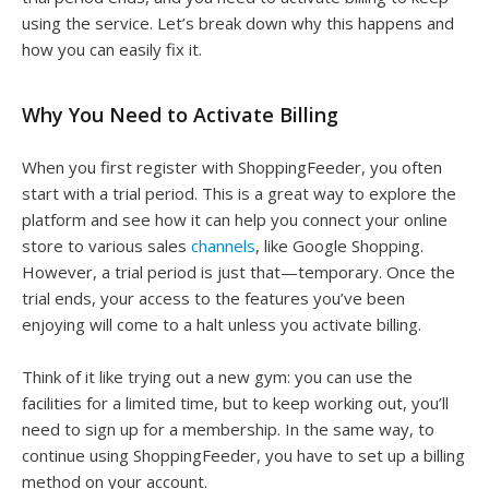
using the service. Let’s break down why this happens and
how you can easily fix it.
Why You Need to Activate Billing
When you first register with ShoppingFeeder, you often
start with a trial period. This is a great way to explore the
platform and see how it can help you connect your online
store to various sales
channels
, like Google Shopping.
However, a trial period is just that—temporary. Once the
trial ends, your access to the features you’ve been
enjoying will come to a halt unless you activate billing.
Think of it like trying out a new gym: you can use the
facilities for a limited time, but to keep working out, you’ll
need to sign up for a membership. In the same way, to
continue using ShoppingFeeder, you have to set up a billing
method on your account.