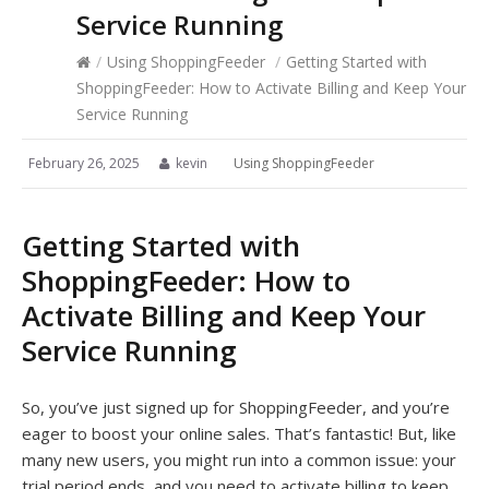
Service Running
/
Using ShoppingFeeder
/
Getting Started with
ShoppingFeeder: How to Activate Billing and Keep Your
Service Running
February 26, 2025
kevin
Using ShoppingFeeder
Getting Started with
ShoppingFeeder: How to
Activate Billing and Keep Your
Service Running
So, you’ve just signed up for ShoppingFeeder, and you’re
eager to boost your online sales. That’s fantastic! But, like
many new users, you might run into a common issue: your
trial period ends, and you need to activate billing to keep