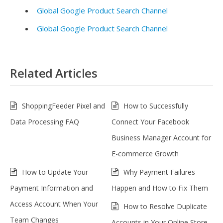
Global Google Product Search Channel
Global Google Product Search Channel
Related Articles
ShoppingFeeder Pixel and
How to Successfully
Data Processing FAQ
Connect Your Facebook
Business Manager Account for
E-commerce Growth
How to Update Your
Why Payment Failures
Payment Information and
Happen and How to Fix Them
Access Account When Your
How to Resolve Duplicate
Team Changes
Accounts in Your Online Store