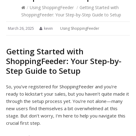
/
Using ShoppingFeeder
/
Getting Started with
ShoppingFeeder: Your Step-by-Step Guide to Setup
March 26, 2025
kevin
Using ShoppingFeeder
Getting Started with
ShoppingFeeder: Your Step-by-
Step Guide to Setup
So, you’ve registered for ShoppingFeeder and you’re
ready to kickstart your sales, but you haven’t quite made it
through the setup process yet. You’re not alone—many
new users find themselves a bit overwhelmed at this
stage. But don’t worry, I’m here to help you navigate this
crucial first step.