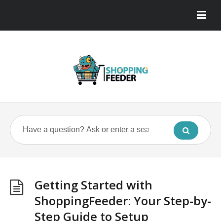
Getting Started with
ShoppingFeeder: Your Step-by-
Step Guide to Setup