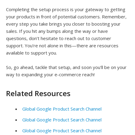
Completing the setup process is your gateway to getting
your products in front of potential customers. Remember,
every step you take brings you closer to boosting your
sales. If you hit any bumps along the way or have
questions, don’t hesitate to reach out to customer
support. You’re not alone in this—there are resources
available to support you.
So, go ahead, tackle that setup, and soon you’ll be on your
way to expanding your e-commerce reach!
Related Resources
Global Google Product Search Channel
Global Google Product Search Channel
Global Google Product Search Channel