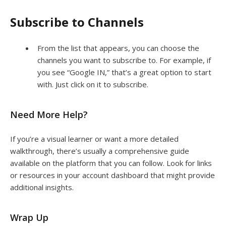
Subscribe to Channels
From the list that appears, you can choose the
channels you want to subscribe to. For example, if
you see “Google IN,” that’s a great option to start
with. Just click on it to subscribe.
Need More Help?
If you’re a visual learner or want a more detailed
walkthrough, there’s usually a comprehensive guide
available on the platform that you can follow. Look for links
or resources in your account dashboard that might provide
additional insights.
Wrap Up