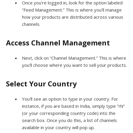
Once you’re logged in, look for the option labeled
“Feed Management.” This is where you’ll manage
how your products are distributed across various
channels.
Access Channel Management
Next, click on “Channel Management.” This is where
you’ll choose where you want to sell your products.
Select Your Country
You’ll see an option to type in your country. For
instance, if you are based in India, simply type “IN”
(or your corresponding country code) into the
search box. Once you do this, a list of channels
available in your country will pop up.