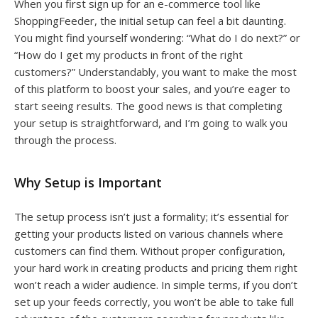
When you first sign up for an e-commerce tool like
ShoppingFeeder, the initial setup can feel a bit daunting.
You might find yourself wondering: “What do I do next?” or
“How do I get my products in front of the right
customers?” Understandably, you want to make the most
of this platform to boost your sales, and you’re eager to
start seeing results. The good news is that completing
your setup is straightforward, and I’m going to walk you
through the process.
Why Setup is Important
The setup process isn’t just a formality; it’s essential for
getting your products listed on various channels where
customers can find them. Without proper configuration,
your hard work in creating products and pricing them right
won’t reach a wider audience. In simple terms, if you don’t
set up your feeds correctly, you won’t be able to take full