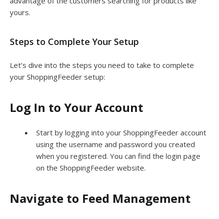
advantage of the customers searching for products like
yours.
Steps to Complete Your Setup
Let’s dive into the steps you need to take to complete
your ShoppingFeeder setup:
Log In to Your Account
Start by logging into your ShoppingFeeder account
using the username and password you created
when you registered. You can find the login page
on the ShoppingFeeder website.
Navigate to Feed Management