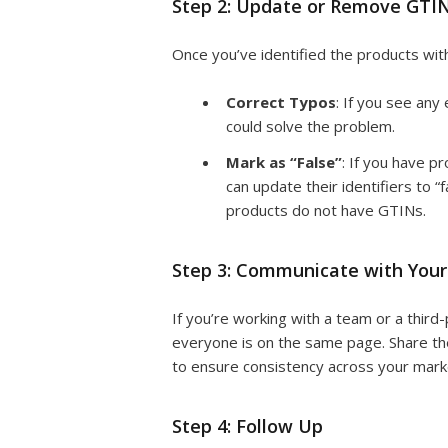
Step 2: Update or Remove GTI
Once you’ve identified the products with
Correct Typos
: If you see any
could solve the problem.
Mark as “False”
: If you have p
can update their identifiers to “f
products do not have GTINs.
Step 3: Communicate with You
If you’re working with a team or a third
everyone is on the same page. Share the
to ensure consistency across your mark
Step 4: Follow Up