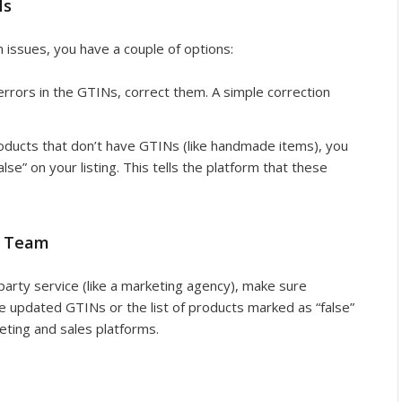
Ns
 issues, you have a couple of options:
 errors in the GTINs, correct them. A simple correction
roducts that don’t have GTINs (like handmade items), you
alse” on your listing. This tells the platform that these
r Team
-party service (like a marketing agency), make sure
 updated GTINs or the list of products marked as “false”
eting and sales platforms.