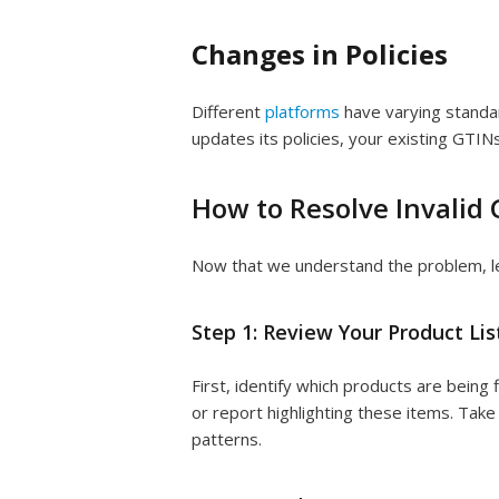
Changes in Policies
Different
platforms
have varying standar
updates its policies, your existing GTIN
How to Resolve Invalid 
Now that we understand the problem, let’
Step 1: Review Your Product Lis
First, identify which products are being 
or report highlighting these items. Take
patterns.