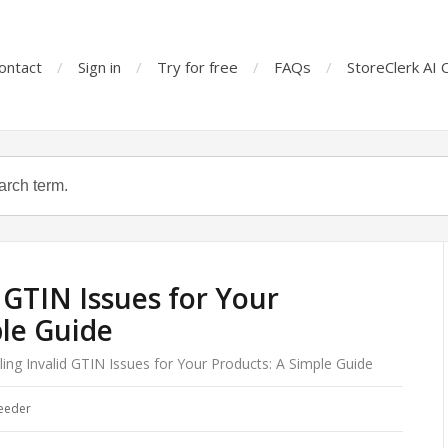
ontact
Sign in
Try for free
FAQs
StoreClerk AI 
 GTIN Issues for Your
le Guide
ing Invalid GTIN Issues for Your Products: A Simple Guide
eeder