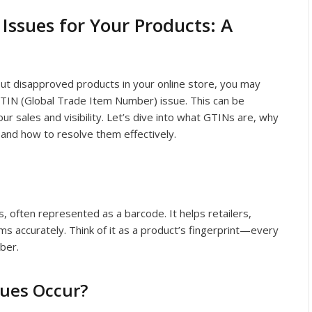
Issues for Your Products: A
bout disapproved products in your online store, you may
TIN (Global Trade Item Number) issue. This can be
our sales and visibility. Let’s dive into what GTINs are, why
 and how to resolve them effectively.
s, often represented as a barcode. It helps retailers,
s accurately. Think of it as a product’s fingerprint—every
ber.
sues Occur?