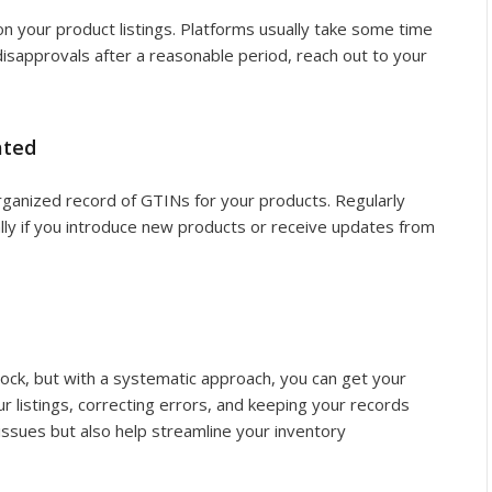
n your product listings. Platforms usually take some time
 disapprovals after a reasonable period, reach out to your
ated
rganized record of GTINs for your products. Regularly
ally if you introduce new products or receive updates from
block, but with a systematic approach, you can get your
r listings, correcting errors, and keeping your records
 issues but also help streamline your inventory