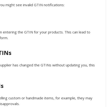
 might see invalid GTIN notifications:
n entering the GTIN for your products. This can lead to
form.
TINs
r supplier has changed the GTINs without updating you, this
Ns
selling custom or handmade items, for example, they may
disapprovals.