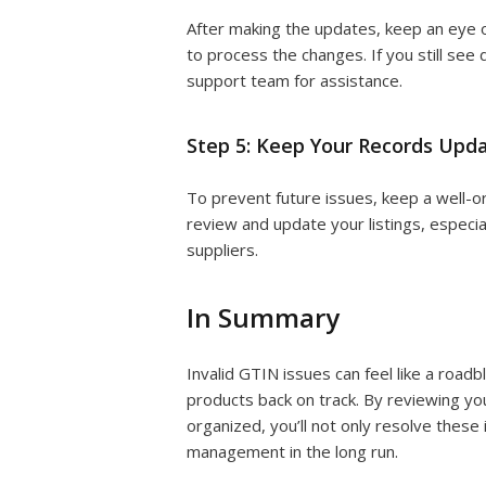
After making the updates, keep an eye o
to process the changes. If you still see
support team for assistance.
Step 5: Keep Your Records Upd
To prevent future issues, keep a well-o
review and update your listings, especi
suppliers.
In Summary
Invalid GTIN issues can feel like a road
products back on track. By reviewing you
organized, you’ll not only resolve these
management in the long run.