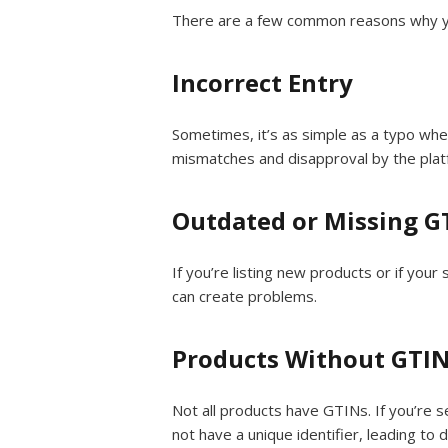
There are a few common reasons why you
Incorrect Entry
Sometimes, it’s as simple as a typo whe
mismatches and disapproval by the plat
Outdated or Missing G
If you’re listing new products or if you
can create problems.
Products Without GTI
Not all products have GTINs. If you’re 
not have a unique identifier, leading to 