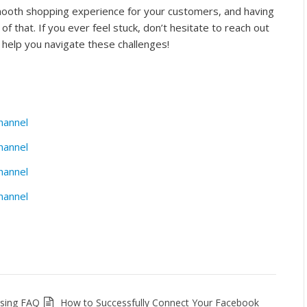
mooth shopping experience for your customers, and having
t of that. If you ever feel stuck, don’t hesitate to reach out
help you navigate these challenges!
hannel
hannel
hannel
hannel
ssing FAQ
How to Successfully Connect Your Facebook