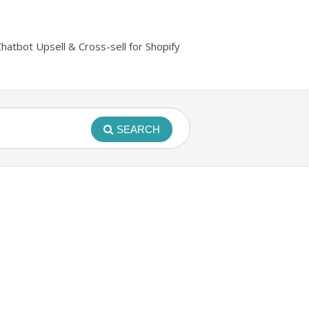
Chatbot Upsell & Cross-sell for Shopify
SEARCH