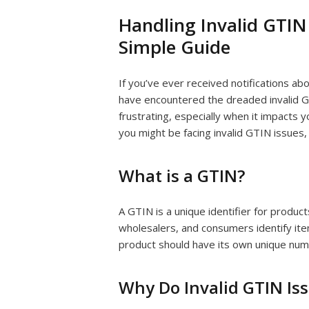
Handling Invalid GTIN 
Simple Guide
If you’ve ever received notifications a
have encountered the dreaded invalid G
frustrating, especially when it impacts y
you might be facing invalid GTIN issues,
What is a GTIN?
A GTIN is a unique identifier for product
wholesalers, and consumers identify item
product should have its own unique num
Why Do Invalid GTIN Is