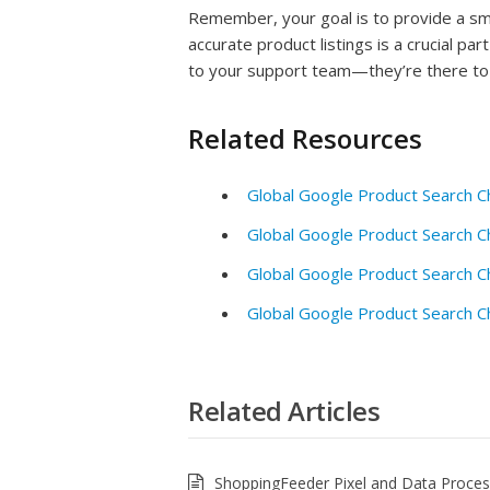
Remember, your goal is to provide a s
accurate product listings is a crucial par
to your support team—they’re there to 
Related Resources
Global Google Product Search C
Global Google Product Search C
Global Google Product Search C
Global Google Product Search C
Related Articles
ShoppingFeeder Pixel and Data Proce