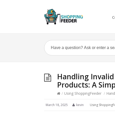
C
Handling Invalid
Products: A Simp
/
Using ShoppingFeeder
/
Handl
March 18, 2025
kevin
Using ShoppingF