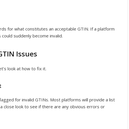
ds for what constitutes an acceptable GTIN. If a platform
s could suddenly become invalid.
GTIN Issues
s look at how to fix it.
t
flagged for invalid GTINs. Most platforms will provide a list
 a close look to see if there are any obvious errors or