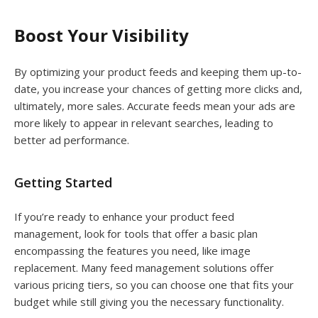
Boost Your Visibility
By optimizing your product feeds and keeping them up-to-
date, you increase your chances of getting more clicks and,
ultimately, more sales. Accurate feeds mean your ads are
more likely to appear in relevant searches, leading to
better ad performance.
Getting Started
If you’re ready to enhance your product feed
management, look for tools that offer a basic plan
encompassing the features you need, like image
replacement. Many feed management solutions offer
various pricing tiers, so you can choose one that fits your
budget while still giving you the necessary functionality.