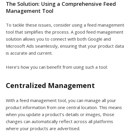
The Solution: Using a Comprehensive Feed
Management Tool
To tackle these issues, consider using a feed management
tool that simplifies the process. A good feed management
solution allows you to connect with both Google and
Microsoft Ads seamlessly, ensuring that your product data
is accurate and current.
Here’s how you can benefit from using such a tool:
Centralized Management
With a feed management tool, you can manage all your
product information from one central location. This means
when you update a product’s details or images, those
changes can automatically reflect across all platforms
where your products are advertised.