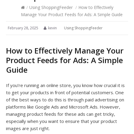
/
Using ShoppingFeeder
/
How to Effectively
Manage Your Product Feeds for Ads: A Simple Guide
February 28, 2025
kevin
Using ShoppingFeeder
How to Effectively Manage Your
Product Feeds for Ads: A Simple
Guide
If you’re running an online store, you know how crucial it is
to get your products in front of potential customers. One
of the best ways to do this is through paid advertising on
platforms like Google Ads and Microsoft Ads. However,
managing product feeds for these ads can get tricky,
especially when you want to ensure that your product
images are just right.