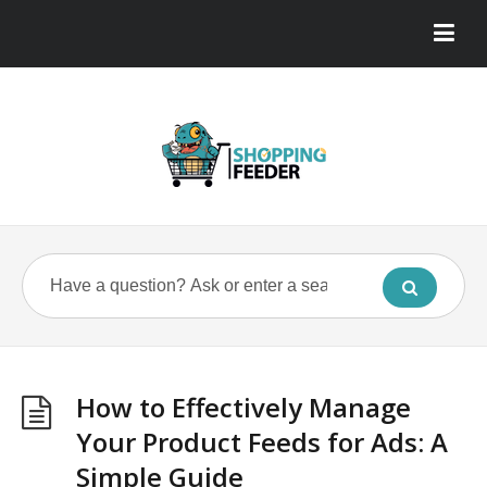
How to Effectively Manage
Your Product Feeds for Ads: A
Simple Guide