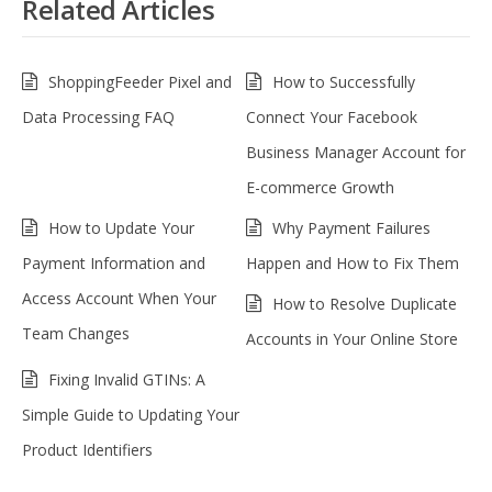
Related Articles
ShoppingFeeder Pixel and
How to Successfully
Data Processing FAQ
Connect Your Facebook
Business Manager Account for
E-commerce Growth
How to Update Your
Why Payment Failures
Payment Information and
Happen and How to Fix Them
Access Account When Your
How to Resolve Duplicate
Team Changes
Accounts in Your Online Store
Fixing Invalid GTINs: A
Simple Guide to Updating Your
Product Identifiers