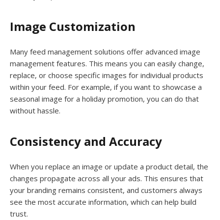
Image Customization
Many feed management solutions offer advanced image
management features. This means you can easily change,
replace, or choose specific images for individual products
within your feed. For example, if you want to showcase a
seasonal image for a holiday promotion, you can do that
without hassle.
Consistency and Accuracy
When you replace an image or update a product detail, the
changes propagate across all your ads. This ensures that
your branding remains consistent, and customers always
see the most accurate information, which can help build
trust.