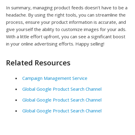
In summary, managing product feeds doesn’t have to be a
headache. By using the right tools, you can streamline the
process, ensure your product information is accurate, and
give yourself the ability to customize images for your ads.
With a little effort upfront, you can see a significant boost
in your online advertising efforts. Happy selling!
Related Resources
Campaign Management Service
Global Google Product Search Channel
Global Google Product Search Channel
Global Google Product Search Channel