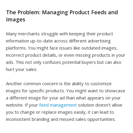
The Problem: Managing Product Feeds and
Images
Many merchants struggle with keeping their product
information up-to-date across different advertising
platforms. You might face issues like outdated images,
incorrect product details, or even missing products in your
ads. This not only confuses potential buyers but can also
hurt your sales.
Another common concern is the ability to customize
images for specific products. You might want to showcase
a different image for your ad than what appears on your
website. If your
feed management
solution doesn’t allow
you to change or replace images easily, it can lead to
inconsistent branding and missed sales opportunities.