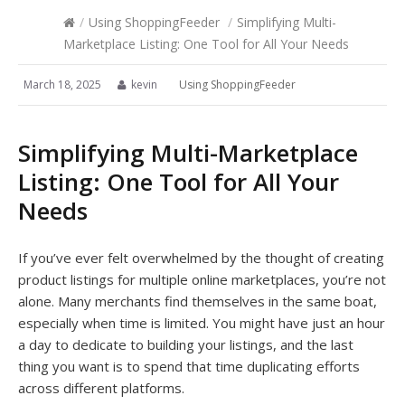
/
Using ShoppingFeeder
/
Simplifying Multi-
Marketplace Listing: One Tool for All Your Needs
March 18, 2025
kevin
Using ShoppingFeeder
Simplifying Multi-Marketplace
Listing: One Tool for All Your
Needs
If you’ve ever felt overwhelmed by the thought of creating
product listings for multiple online marketplaces, you’re not
alone. Many merchants find themselves in the same boat,
especially when time is limited. You might have just an hour
a day to dedicate to building your listings, and the last
thing you want is to spend that time duplicating efforts
across different platforms.