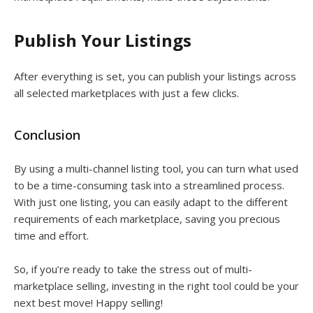
Publish Your Listings
After everything is set, you can publish your listings across
all selected marketplaces with just a few clicks.
Conclusion
By using a multi-channel listing tool, you can turn what used
to be a time-consuming task into a streamlined process.
With just one listing, you can easily adapt to the different
requirements of each marketplace, saving you precious
time and effort.
So, if you’re ready to take the stress out of multi-
marketplace selling, investing in the right tool could be your
next best move! Happy selling!