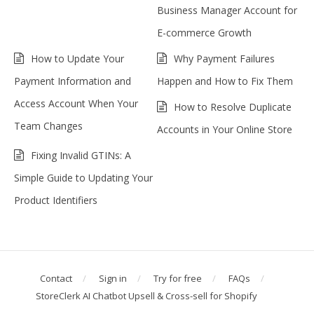
Business Manager Account for
E-commerce Growth
How to Update Your
Why Payment Failures
Payment Information and
Happen and How to Fix Them
Access Account When Your
How to Resolve Duplicate
Team Changes
Accounts in Your Online Store
Fixing Invalid GTINs: A
Simple Guide to Updating Your
Product Identifiers
Contact
Sign in
Try for free
FAQs
StoreClerk AI Chatbot Upsell & Cross-sell for Shopify