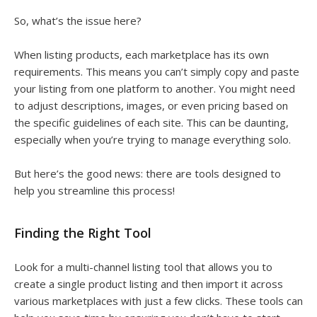
So, what’s the issue here?
When listing products, each marketplace has its own
requirements. This means you can’t simply copy and paste
your listing from one platform to another. You might need
to adjust descriptions, images, or even pricing based on
the specific guidelines of each site. This can be daunting,
especially when you’re trying to manage everything solo.
But here’s the good news: there are tools designed to
help you streamline this process!
Finding the Right Tool
Look for a multi-channel listing tool that allows you to
create a single product listing and then import it across
various marketplaces with just a few clicks. These tools can