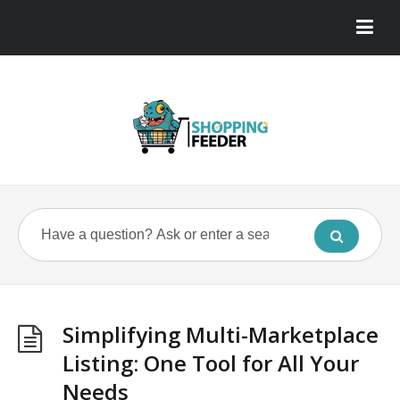
Simplifying Multi-Marketplace
Listing: One Tool for All Your
Needs