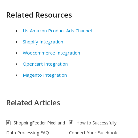
Related Resources
Us Amazon Product Ads Channel
Shopify Integration
Woocommerce Integration
Opencart Integration
Magento Integration
Related Articles
ShoppingFeeder Pixel and
How to Successfully
Data Processing FAQ
Connect Your Facebook