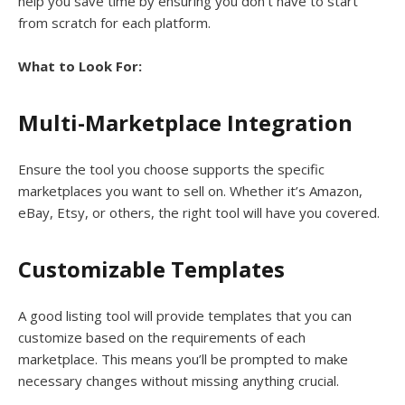
help you save time by ensuring you don’t have to start
from scratch for each platform.
What to Look For:
Multi-Marketplace Integration
Ensure the tool you choose supports the specific
marketplaces you want to sell on. Whether it’s Amazon,
eBay, Etsy, or others, the right tool will have you covered.
Customizable Templates
A good listing tool will provide templates that you can
customize based on the requirements of each
marketplace. This means you’ll be prompted to make
necessary changes without missing anything crucial.