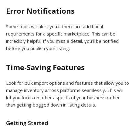
Error Notifications
Some tools will alert you if there are additional
requirements for a specific marketplace. This can be
incredibly helpful! If you miss a detail, you’ll be notified
before you publish your listing.
Time-Saving Features
Look for bulk import options and features that allow you to
manage inventory across platforms seamlessly. This will
let you focus on other aspects of your business rather
than getting bogged down in listing details.
Getting Started