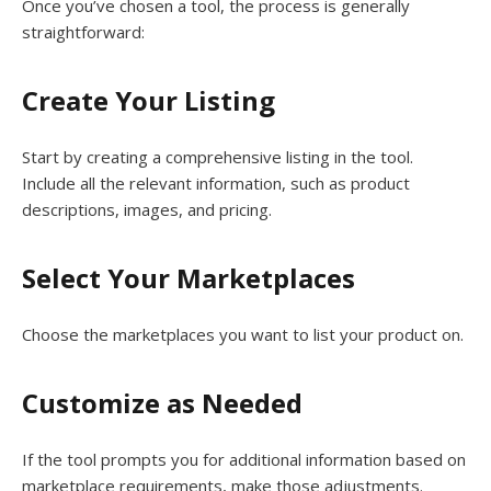
Once you’ve chosen a tool, the process is generally
straightforward:
Create Your Listing
Start by creating a comprehensive listing in the tool.
Include all the relevant information, such as product
descriptions, images, and pricing.
Select Your Marketplaces
Choose the marketplaces you want to list your product on.
Customize as Needed
If the tool prompts you for additional information based on
marketplace requirements, make those adjustments.