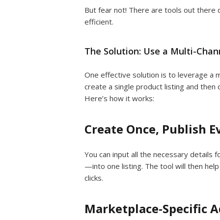
But fear not! There are tools out ther
efficient.
The Solution: Use a Multi-Chann
One effective solution is to leverage a m
create a single product listing and then 
Here’s how it works:
Create Once, Publish 
You can input all the necessary details f
—into one listing. The tool will then hel
clicks.
Marketplace-Specific 