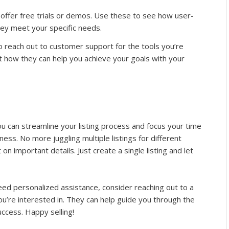
 offer free trials or demos. Use these to see how user-
hey meet your specific needs.
to reach out to customer support for the tools you’re
t how they can help you achieve your goals with your
 you can streamline your listing process and focus your time
ess. No more juggling multiple listings for different
n important details. Just create a single listing and let
 need personalized assistance, consider reaching out to a
’re interested in. They can help guide you through the
uccess. Happy selling!