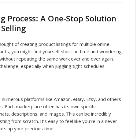
ng Process: A One-Stop Solution
Selling
ught of creating product listings for multiple online
ants, you might find yourself short on time and wondering
 without repeating the same work over and over again.
challenge, especially when juggling tight schedules.
 numerous platforms like Amazon, eBay, Etsy, and others
. Each marketplace often has its own specific
ats, descriptions, and images. This can be incredibly
ting from scratch. It’s easy to feel like you’re in a never-
ats up your precious time.