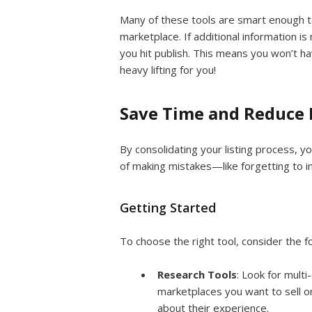
Many of these tools are smart enough t
marketplace. If additional information is 
you hit publish. This means you won’t h
heavy lifting for you!
Save Time and Reduce 
By consolidating your listing process, y
of making mistakes—like forgetting to i
Getting Started
To choose the right tool, consider the f
Research Tools
: Look for multi
marketplaces you want to sell 
about their experience.