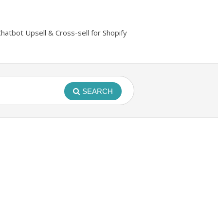
Chatbot Upsell & Cross-sell for Shopify
SEARCH