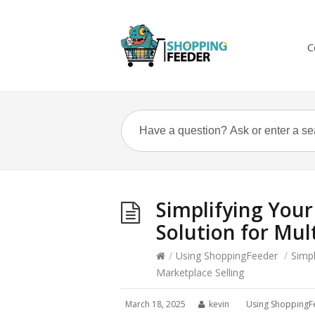
C
Simplifying Your
Solution for Mul
/
Using ShoppingFeeder
/
Simpl
Marketplace Selling
March 18, 2025
kevin
Using ShoppingF