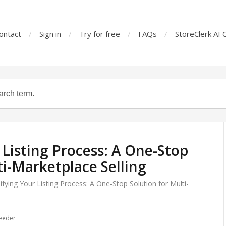
ontact
Sign in
Try for free
FAQs
StoreClerk AI 
 Listing Process: A One-Stop
ti-Marketplace Selling
ifying Your Listing Process: A One-Stop Solution for Multi-
eeder