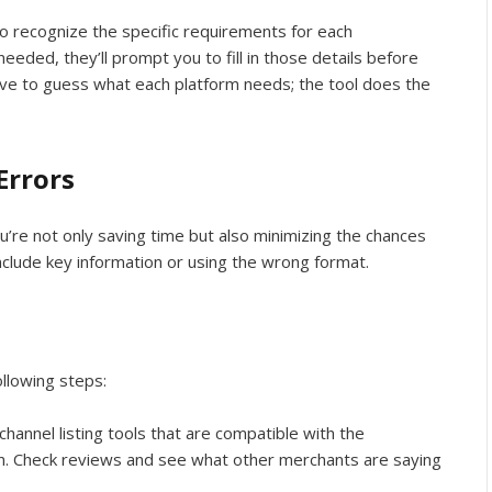
o recognize the specific requirements for each
needed, they’ll prompt you to fill in those details before
ave to guess what each platform needs; the tool does the
Errors
ou’re not only saving time but also minimizing the chances
nclude key information or using the wrong format.
ollowing steps:
-channel listing tools that are compatible with the
on. Check reviews and see what other merchants are saying