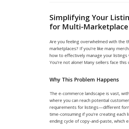
Simplifying Your Listi
for Multi-Marketplace 
Are you feeling overwhelmed with the tho
marketplaces? If you’re like many merch
how to effectively manage your listings
You’re not alone! Many sellers face this 
Why This Problem Happens
The e-commerce landscape is vast, with
where you can reach potential customers
requirements for listings—different form
time-consuming if you’re creating each lis
ending cycle of copy-and-paste, which e