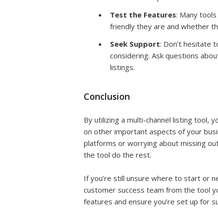
Test the Features
: Many tools
friendly they are and whether t
Seek Support
: Don’t hesitate 
considering. Ask questions abou
listings.
Conclusion
By utilizing a multi-channel listing tool,
on other important aspects of your busin
platforms or worrying about missing out o
the tool do the rest.
If you’re still unsure where to start or
customer success team from the tool you
features and ensure you’re set up for s