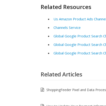
Related Resources
Us Amazon Product Ads Channe
Channels Service
Global Google Product Search C
Global Google Product Search C
Global Google Product Search C
Related Articles
ShoppingFeeder Pixel and Data Proce