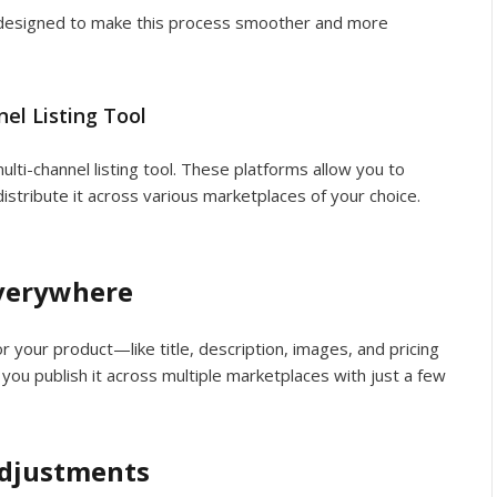
e designed to make this process smoother and more
el Listing Tool
ulti-channel listing tool. These platforms allow you to
distribute it across various marketplaces of your choice.
Everywhere
or your product—like title, description, images, and pricing
p you publish it across multiple marketplaces with just a few
Adjustments