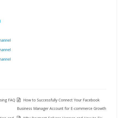
l
hannel
hannel
hannel
ssing FAQ
How to Successfully Connect Your Facebook
Business Manager Account for E-commerce Growth