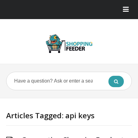
Articles Tagged: api keys