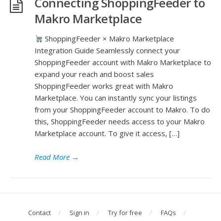
Connecting ShoppingFeeder to
Makro Marketplace
ShoppingFeeder × Makro Marketplace
Integration Guide Seamlessly connect your
ShoppingFeeder account with Makro Marketplace to
expand your reach and boost sales
ShoppingFeeder works great with Makro
Marketplace. You can instantly sync your listings
from your ShoppingFeeder account to Makro. To do
this, ShoppingFeeder needs access to your Makro
Marketplace account. To give it access, […]
Read More
→
Contact
Sign in
Try for free
FAQs