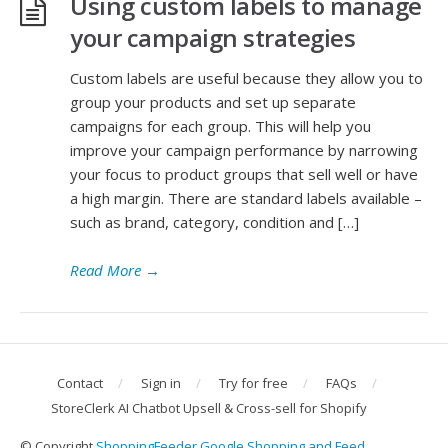
Using custom labels to manage
your campaign strategies
Custom labels are useful because they allow you to
group your products and set up separate
campaigns for each group. This will help you
improve your campaign performance by narrowing
your focus to product groups that sell well or have
a high margin. There are standard labels available –
such as brand, category, condition and […]
Read More
→
Contact
Sign in
Try for free
FAQs
StoreClerk AI Chatbot Upsell & Cross-sell for Shopify
© Copyright
ShoppingFeeder Google Shopping and Feed