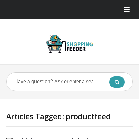
Articles Tagged: productfeed