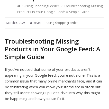
/
Using ShoppingFeeder
/
Troubleshooting Missing
Products in Your Google Feed: A Simple Guide
March 5, 2025
kevin
Using ShoppingFeeder
Troubleshooting Missing
Products in Your Google Feed: A
Simple Guide
If you’ve noticed that some of your products aren’t
appearing in your Google feed, you’re not alone! This is a
common issue that many online merchants face, and it can
be frustrating when you know your items are in stock but
they still aren’t showing up. Let’s dive into why this might
be happening and how you can fix it.