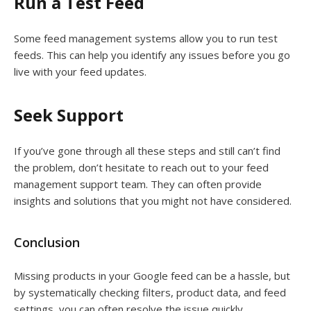
Run a Test Feed
Some feed management systems allow you to run test
feeds. This can help you identify any issues before you go
live with your feed updates.
Seek Support
If you’ve gone through all these steps and still can’t find
the problem, don’t hesitate to reach out to your feed
management support team. They can often provide
insights and solutions that you might not have considered.
Conclusion
Missing products in your Google feed can be a hassle, but
by systematically checking filters, product data, and feed
settings, you can often resolve the issue quickly.