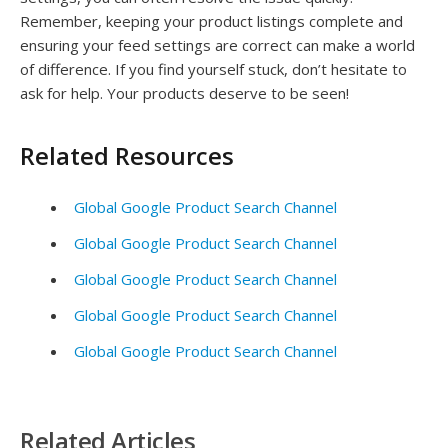
Remember, keeping your product listings complete and
ensuring your feed settings are correct can make a world
of difference. If you find yourself stuck, don’t hesitate to
ask for help. Your products deserve to be seen!
Related Resources
Global Google Product Search Channel
Global Google Product Search Channel
Global Google Product Search Channel
Global Google Product Search Channel
Global Google Product Search Channel
Related Articles