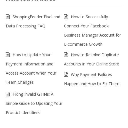
ShoppingFeeder Pixel and
How to Successfully
Data Processing FAQ
Connect Your Facebook
Business Manager Account for
E-commerce Growth
How to Update Your
How to Resolve Duplicate
Payment Information and
Accounts in Your Online Store
Access Account When Your
Why Payment Failures
Team Changes
Happen and How to Fix Them
Fixing Invalid GTINs: A
Simple Guide to Updating Your
Product Identifiers