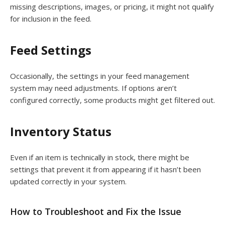
missing descriptions, images, or pricing, it might not qualify
for inclusion in the feed.
Feed Settings
Occasionally, the settings in your feed management
system may need adjustments. If options aren’t
configured correctly, some products might get filtered out.
Inventory Status
Even if an item is technically in stock, there might be
settings that prevent it from appearing if it hasn’t been
updated correctly in your system.
How to Troubleshoot and Fix the Issue