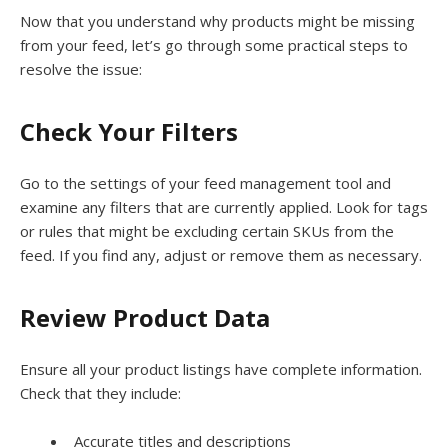
Now that you understand why products might be missing
from your feed, let’s go through some practical steps to
resolve the issue:
Check Your Filters
Go to the settings of your feed management tool and
examine any filters that are currently applied. Look for tags
or rules that might be excluding certain SKUs from the
feed. If you find any, adjust or remove them as necessary.
Review Product Data
Ensure all your product listings have complete information.
Check that they include:
Accurate titles and descriptions