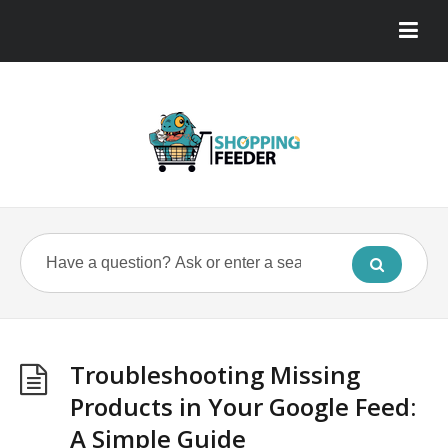
Troubleshooting Missing
Products in Your Google Feed:
A Simple Guide