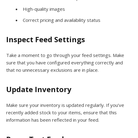
High-quality images
Correct pricing and availability status
Inspect Feed Settings
Take a moment to go through your feed settings. Make
sure that you have configured everything correctly and
that no unnecessary exclusions are in place.
Update Inventory
Make sure your inventory is updated regularly. If you’ve
recently added stock to your items, ensure that this
information has been reflected in your feed.