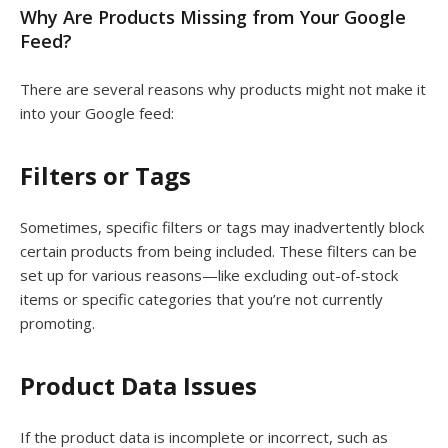
Why Are Products Missing from Your Google
Feed?
There are several reasons why products might not make it
into your Google feed:
Filters or Tags
Sometimes, specific filters or tags may inadvertently block
certain products from being included. These filters can be
set up for various reasons—like excluding out-of-stock
items or specific categories that you’re not currently
promoting.
Product Data Issues
If the product data is incomplete or incorrect, such as