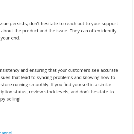
ssue persists, don’t hesitate to reach out to your support
 about the product and the issue. They can often identify
 your end.
 consistency and ensuring that your customers see accurate
ssues that lead to syncing problems and knowing how to
tore running smoothly. If you find yourself in a similar
ption status, review stock levels, and don’t hesitate to
py selling!
hannel