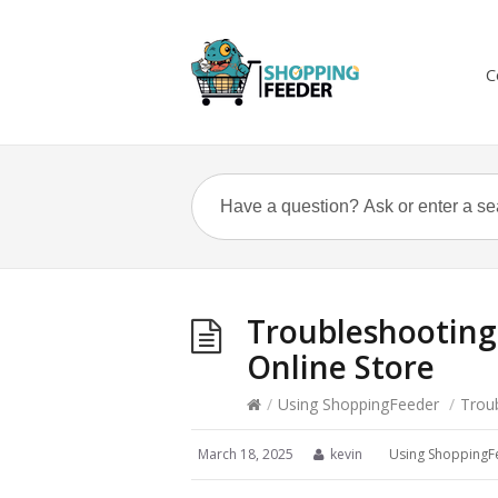
C
Troubleshooting 
Online Store
/
Using ShoppingFeeder
/
Troub
March 18, 2025
kevin
Using ShoppingF