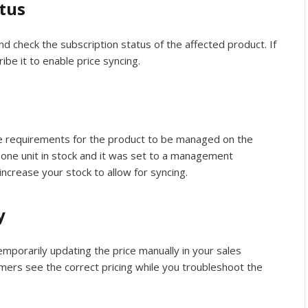
tus
d check the subscription status of the affected product. If
ribe it to enable price syncing.
he requirements for the product to be managed on the
y one unit in stock and it was set to a management
increase your stock to allow for syncing.
y
 temporarily updating the price manually in your sales
omers see the correct pricing while you troubleshoot the