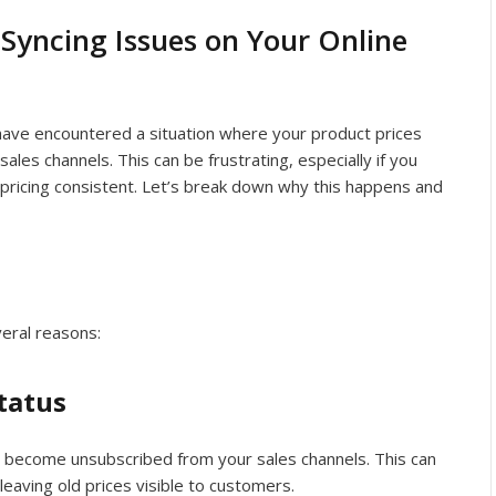
 Syncing Issues on Your Online
 have encountered a situation where your product prices
sales channels. This can be frustrating, especially if you
pricing consistent. Let’s break down why this happens and
veral reasons:
tatus
 become unsubscribed from your sales channels. This can
eaving old prices visible to customers.