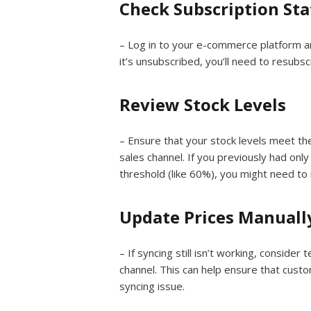
Check Subscription Sta
– Log in to your e-commerce platform an
it’s unsubscribed, you’ll need to resubsc
Review Stock Levels
– Ensure that your stock levels meet t
sales channel. If you previously had onl
threshold (like 60%), you might need to 
Update Prices Manuall
– If syncing still isn’t working, consider
channel. This can help ensure that cust
syncing issue.