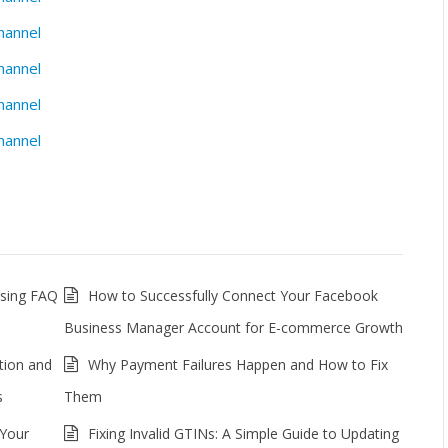
hannel
hannel
hannel
hannel
ssing FAQ
How to Successfully Connect Your Facebook
Business Manager Account for E-commerce Growth
tion and
Why Payment Failures Happen and How to Fix
s
Them
 Your
Fixing Invalid GTINs: A Simple Guide to Updating