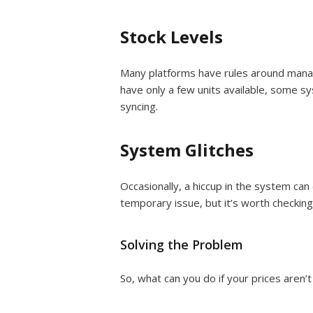
Stock Levels
Many platforms have rules around managi
have only a few units available, some s
syncing.
System Glitches
Occasionally, a hiccup in the system can 
temporary issue, but it’s worth checking
Solving the Problem
So, what can you do if your prices aren