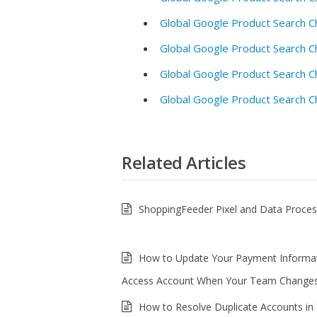
Global Google Product Search C
Global Google Product Search C
Global Google Product Search C
Global Google Product Search C
Related Articles
ShoppingFeeder Pixel and Data Proce
How to Update Your Payment Informa
Access Account When Your Team Change
How to Resolve Duplicate Accounts in