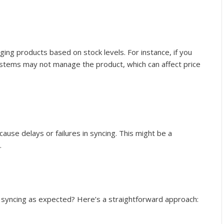
ng products based on stock levels. For instance, if you
ystems may not manage the product, which can affect price
cause delays or failures in syncing. This might be a
.
’t syncing as expected? Here’s a straightforward approach: