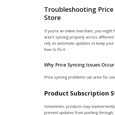
Troubleshooting Price
Store
If you’re an online merchant, you might
aren’t syncing properly across different 
rely on automatic updates to keep your 
how to fix it.
Why Price Syncing Issues Occur
Price syncing problems can arise for se
Product Subscription S
Sometimes, products may inadvertently
prevent updates from pushing through, l