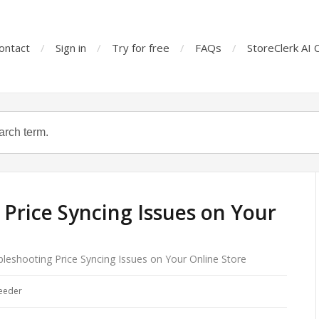
ontact
Sign in
Try for free
FAQs
StoreClerk AI 
Price Syncing Issues on Your
leshooting Price Syncing Issues on Your Online Store
eeder