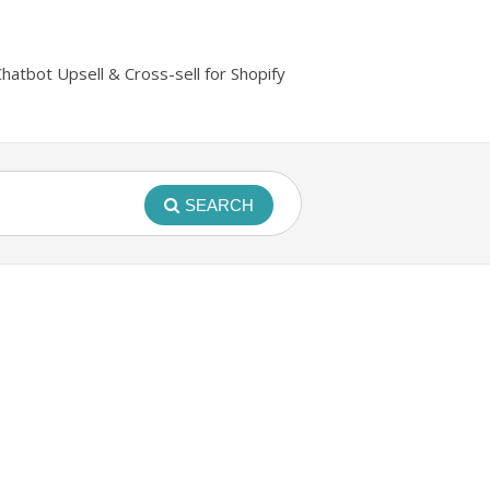
Chatbot Upsell & Cross-sell for Shopify
SEARCH