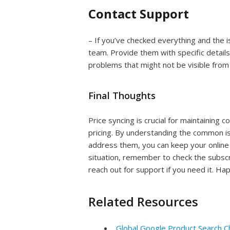
Contact Support
– If you’ve checked everything and the i
team. Provide them with specific details
problems that might not be visible from
Final Thoughts
Price syncing is crucial for maintaining
pricing. By understanding the common i
address them, you can keep your online s
situation, remember to check the subscri
reach out for support if you need it. Hap
Related Resources
Global Google Product Search C