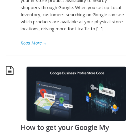
your in-store product availability to nearby
shoppers through Google. When you set up Local
Inventory, customers searching on Google can see
which products are available at your physical store
locations, driving more foot traffic to […]
Read More
→
How to get your Google My