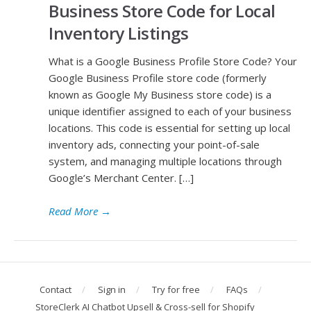
Business Store Code for Local
Inventory Listings
What is a Google Business Profile Store Code? Your
Google Business Profile store code (formerly
known as Google My Business store code) is a
unique identifier assigned to each of your business
locations. This code is essential for setting up local
inventory ads, connecting your point-of-sale
system, and managing multiple locations through
Google’s Merchant Center. […]
Read More
→
Contact
Sign in
Try for free
FAQs
StoreClerk AI Chatbot Upsell & Cross-sell for Shopify