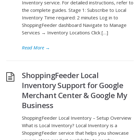
Inventory service. For detailed instructions, refer to
the complete guides. Stage 1: Subscribe to Local
Inventory Time required: 2 minutes Log in to
ShoppingFeeder dashboard Navigate to Manage
Services → Inventory Locations Click […]
Read More
→
ShoppingFeeder Local
Inventory Support for Google
Merchant Center & Google My
Business
ShoppingFeeder Local Inventory – Setup Overview
What is Local Inventory? Local Inventory is a
ShoppingFeeder service that helps you showcase