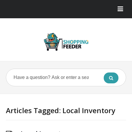
Articles Tagged: Local Inventory