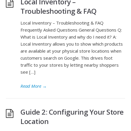
Local Inventory –
Troubleshooting & FAQ
Local Inventory – Troubleshooting & FAQ
Frequently Asked Questions General Questions Q:
What is Local Inventory and why do I need it? A:
Local Inventory allows you to show which products
are available at your physical store locations when
customers search on Google. This drives foot
traffic to your stores by letting nearby shoppers
see […]
Read More
→
Guide 2: Configuring Your Store
Location