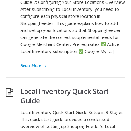
Guide 2: Configuring Your Store Locations Overview
After subscribing to Local Inventory, you need to
configure each physical store location in
ShoppingFeeder. This guide explains how to add
and set up your locations so that ShoppingFeeder
can generate the correct supplemental feeds for
Google Merchant Center. Prerequisites
Active
Local Inventory subscription
Google My […]
Read More
→
Local Inventory Quick Start
Guide
Local Inventory Quick Start Guide Setup in 3 Stages
This quick start guide provides a condensed
overview of setting up ShoppingFeeder’s Local