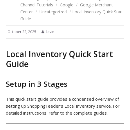
Channel Tutorials
/
Google
/
Google Merchant
Center
/
Uncategorized
/
Local Inventory Quick Start
Guide
October 22, 2025
kevin
Local Inventory Quick Start
Guide
Setup in 3 Stages
This quick start guide provides a condensed overview of
setting up ShoppingFeeder’s Local Inventory service. For
detailed instructions, refer to the complete guides.