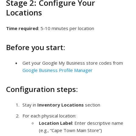
Stage 2: Configure Your
Locations
Time required
: 5-10 minutes per location
Before you start:
Get your Google My Business store codes from
Google Business Profile Manager
Configuration steps:
Stay in
Inventory Locations
section
For each physical location:
Location Label
: Enter descriptive name
(e.g., “Cape Town Main Store”)