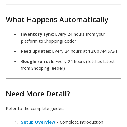
What Happens Automatically
Inventory sync
: Every 24 hours from your
platform to ShoppingFeeder
Feed updates
: Every 24 hours at 12:00 AM SAST
Google refresh
: Every 24 hours (fetches latest
from ShoppingFeeder)
Need More Detail?
Refer to the complete guides:
Setup Overview
– Complete introduction