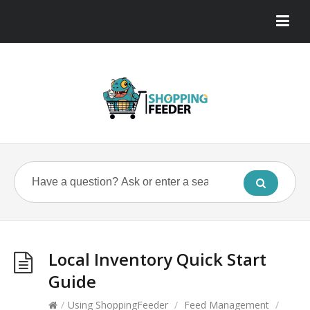
Local Inventory Quick Start
Guide
/
Using ShoppingFeeder
/
Feed Management
/