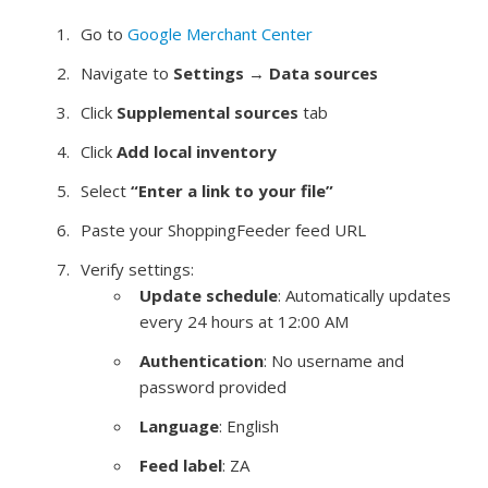
Go to
Google Merchant Center
Navigate to
Settings
→
Data sources
Click
Supplemental sources
tab
Click
Add local inventory
Select
“Enter a link to your file”
Paste your ShoppingFeeder feed URL
Verify settings:
Update schedule
: Automatically updates
every 24 hours at 12:00 AM
Authentication
: No username and
password provided
Language
: English
Feed label
: ZA