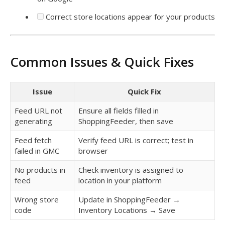
Correct store locations appear for your products
Common Issues & Quick Fixes
Issue
Quick Fix
Feed URL not
Ensure all fields filled in
generating
ShoppingFeeder, then save
Feed fetch
Verify feed URL is correct; test in
failed in GMC
browser
No products in
Check inventory is assigned to
feed
location in your platform
Wrong store
Update in ShoppingFeeder →
code
Inventory Locations → Save