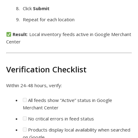
Click
Submit
Repeat for each location
Result
: Local inventory feeds active in Google Merchant
Center
Verification Checklist
Within 24-48 hours, verify:
All feeds show “Active” status in Google
Merchant Center
No critical errors in feed status
Products display local availability when searched
on Google