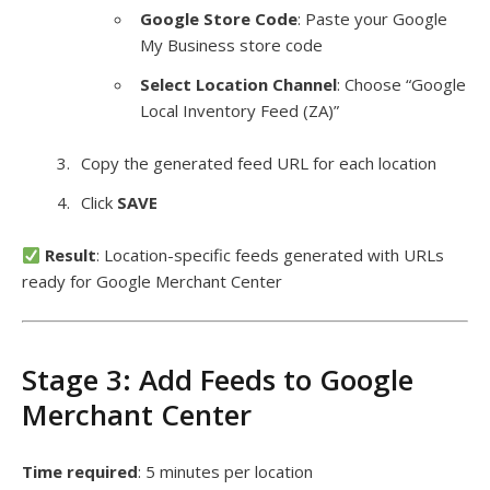
Google Store Code
: Paste your Google
My Business store code
Select Location Channel
: Choose “Google
Local Inventory Feed (ZA)”
Copy the generated feed URL for each location
Click
SAVE
Result
: Location-specific feeds generated with URLs
ready for Google Merchant Center
Stage 3: Add Feeds to Google
Merchant Center
Time required
: 5 minutes per location