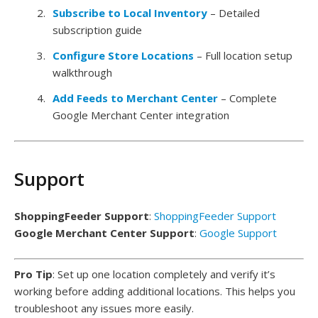
Subscribe to Local Inventory
– Detailed
subscription guide
Configure Store Locations
– Full location setup
walkthrough
Add Feeds to Merchant Center
– Complete
Google Merchant Center integration
Support
ShoppingFeeder Support
:
ShoppingFeeder Support
Google Merchant Center Support
:
Google Support
Pro Tip
: Set up one location completely and verify it’s
working before adding additional locations. This helps you
troubleshoot any issues more easily.