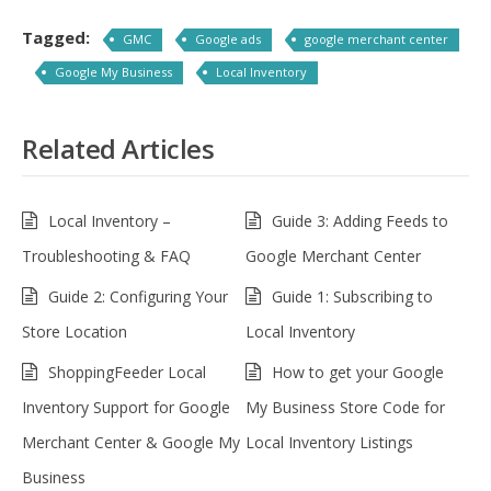
Tagged:
GMC
Google ads
google merchant center
Google My Business
Local Inventory
Related Articles
Local Inventory –
Guide 3: Adding Feeds to
Troubleshooting & FAQ
Google Merchant Center
Guide 2: Configuring Your
Guide 1: Subscribing to
Store Location
Local Inventory
ShoppingFeeder Local
How to get your Google
Inventory Support for Google
My Business Store Code for
Merchant Center & Google My
Local Inventory Listings
Business