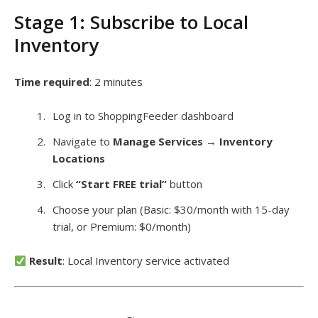
Stage 1: Subscribe to Local
Inventory
Time required
: 2 minutes
Log in to ShoppingFeeder dashboard
Navigate to
Manage Services
→
Inventory
Locations
Click
“Start FREE trial”
button
Choose your plan (Basic: $30/month with 15-day
trial, or Premium: $0/month)
Result
: Local Inventory service activated