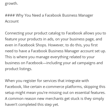
growth.
#### Why You Need a Facebook Business Manager
Account
Connecting your product catalog to Facebook allows you to
feature your products in ads, on your business page, and
even in Facebook Shops. However, to do this, you first
need to have a Facebook Business Manager account set up.
This is where you manage everything related to your
business on Facebook—including your ad campaigns and
product listings.
When you register for services that integrate with
Facebook, like certain e-commerce platforms, skipping this
setup might mean you’re missing out on essential features.
A common reason new merchants get stuck is they simply
haven’t completed this step yet.