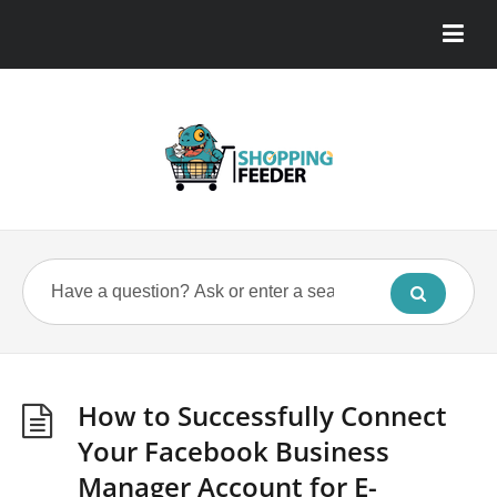
How to Successfully Connect
Your Facebook Business
Manager Account for E-