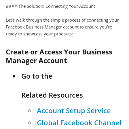
#### The Solution: Connecting Your Account
Let’s walk through the simple process of connecting your
Facebook Business Manager account to ensure you’re
ready to showcase your products:
Create or Access Your Business
Manager Account
Go to the
Related Resources
Account Setup Service
Global Facebook Channel