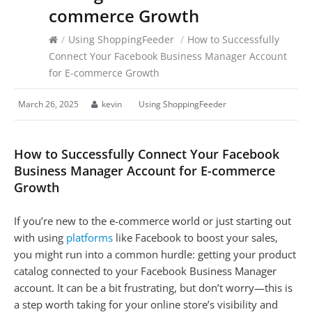
commerce Growth
/
Using ShoppingFeeder
/
How to Successfully
Connect Your Facebook Business Manager Account
for E-commerce Growth
March 26, 2025
kevin
Using ShoppingFeeder
How to Successfully Connect Your Facebook
Business Manager Account for E-commerce
Growth
If you’re new to the e-commerce world or just starting out
with using
platforms
like Facebook to boost your sales,
you might run into a common hurdle: getting your product
catalog connected to your Facebook Business Manager
account. It can be a bit frustrating, but don’t worry—this is
a step worth taking for your online store’s visibility and