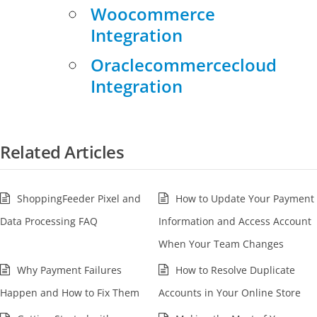
Woocommerce
Integration
Oraclecommercecloud
Integration
Related Articles
ShoppingFeeder Pixel and
How to Update Your Payment
Data Processing FAQ
Information and Access Account
When Your Team Changes
Why Payment Failures
How to Resolve Duplicate
Happen and How to Fix Them
Accounts in Your Online Store