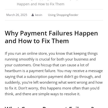
Happen and How to Fix Them
March 26, 2025
kevin
Using ShoppingFeeder
Why Payment Failures Happen
and How to Fix Them
If you run an online store, you know that keeping things
running smoothly is crucial for both your business and
your customers. One hiccup that can cause a lot of
heartburn is a payment failure. You may receive a message
saying that a subscription payment didn’t go through, and
suddenly, you’re left wondering what went wrong and how
to fix it. Don’t worry, this happens more often than you’d
think, and there are simple ways to resolve it.