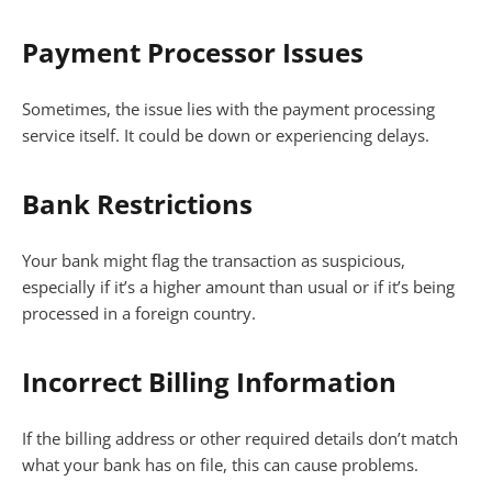
Payment Processor Issues
Sometimes, the issue lies with the payment processing
service itself. It could be down or experiencing delays.
Bank Restrictions
Your bank might flag the transaction as suspicious,
especially if it’s a higher amount than usual or if it’s being
processed in a foreign country.
Incorrect Billing Information
If the billing address or other required details don’t match
what your bank has on file, this can cause problems.