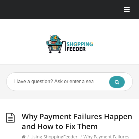
Why Payment Failures Happen
and How to Fix Them
/
Using ShoppingFeeder
/
Why Payment Failures