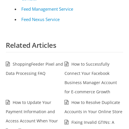
Feed Management Service
Feed Nexus Service
Related Articles
ShoppingFeeder Pixel and
How to Successfully
Data Processing FAQ
Connect Your Facebook
Business Manager Account
for E-commerce Growth
How to Update Your
How to Resolve Duplicate
Payment Information and
Accounts in Your Online Store
Access Account When Your
Fixing Invalid GTINs: A