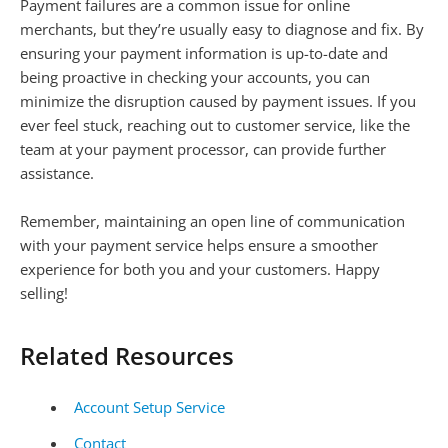
Payment failures are a common issue for online
merchants, but they’re usually easy to diagnose and fix. By
ensuring your payment information is up-to-date and
being proactive in checking your accounts, you can
minimize the disruption caused by payment issues. If you
ever feel stuck, reaching out to customer service, like the
team at your payment processor, can provide further
assistance.
Remember, maintaining an open line of communication
with your payment service helps ensure a smoother
experience for both you and your customers. Happy
selling!
Related Resources
Account Setup Service
Contact