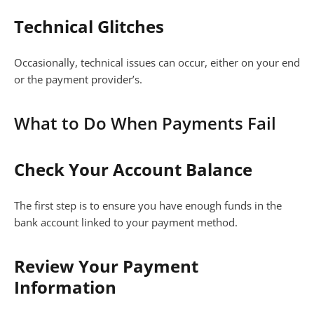
Technical Glitches
Occasionally, technical issues can occur, either on your end
or the payment provider’s.
What to Do When Payments Fail
Check Your Account Balance
The first step is to ensure you have enough funds in the
bank account linked to your payment method.
Review Your Payment
Information