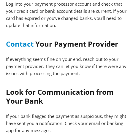
Log into your payment processor account and check that
your credit card or bank account details are current. If your
card has expired or you’ve changed banks, you’ll need to
update that information.
Contact
Your Payment Provider
If everything seems fine on your end, reach out to your
payment provider. They can let you know if there were any
issues with processing the payment.
Look for Communication from
Your Bank
If your bank flagged the payment as suspicious, they might
have sent you a notification. Check your email or banking
app for any messages.