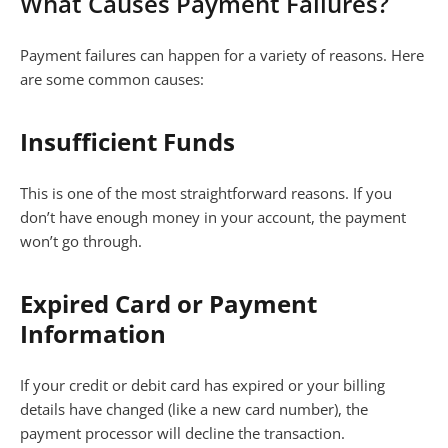
What Causes Payment Failures?
Payment failures can happen for a variety of reasons. Here
are some common causes:
Insufficient Funds
This is one of the most straightforward reasons. If you
don’t have enough money in your account, the payment
won’t go through.
Expired Card or Payment
Information
If your credit or debit card has expired or your billing
details have changed (like a new card number), the
payment processor will decline the transaction.