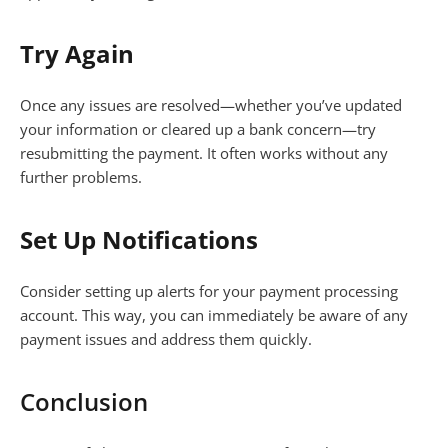
Try Again
Once any issues are resolved—whether you’ve updated
your information or cleared up a bank concern—try
resubmitting the payment. It often works without any
further problems.
Set Up Notifications
Consider setting up alerts for your payment processing
account. This way, you can immediately be aware of any
payment issues and address them quickly.
Conclusion