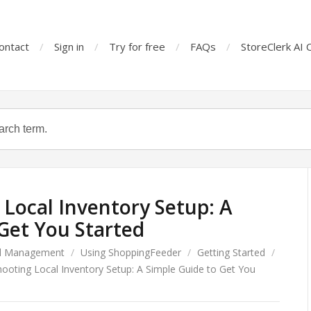
ontact
Sign in
Try for free
FAQs
StoreClerk AI 
Local Inventory Setup: A
Get You Started
d Management
/
Using ShoppingFeeder
/
Getting Started
/
ooting Local Inventory Setup: A Simple Guide to Get You