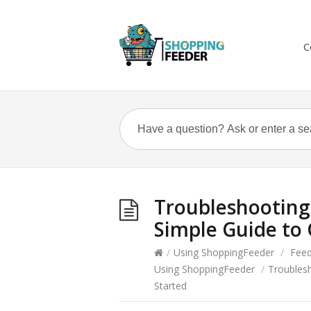
C
Troubleshooting 
Simple Guide to 
/
Using ShoppingFeeder
/
Fee
Using ShoppingFeeder
/
Troublesh
Started