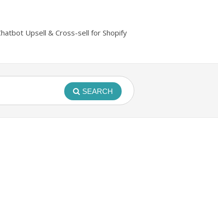
Chatbot Upsell & Cross-sell for Shopify
SEARCH