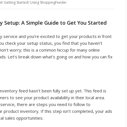
t
/
Getting Started
/
Using ShoppingFeeder
y Setup: A Simple Guide to Get You Started
ry service and you’re excited to get your products in front
 check your setup status, you find that you haven’t
on’t worry; this is a common hiccup for many online
 ads. Let’s break down what’s going on and how you can fix
nventory feed hasn’t been fully set up yet. This feed is
ers to see your product availability in their local area.
 service, there are steps you need to follow to
 product inventory. If this step isn’t completed, your ads
al sales opportunities.