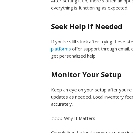
After setting it up, there’s often an opt
everything is functioning as expected.
Seek Help If Needed
If you’re still stuck after trying these 
platforms
offer support through email, 
get personalized help.
Monitor Your Setup
Keep an eye on your setup after you’re 
updates as needed. Local inventory feed
accurately.
#### Why It Matters
Completing the local inventory setup is 