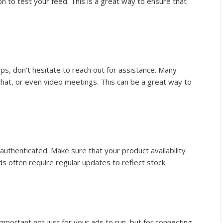
ion to test your feed. This is a great way to ensure that
steps, don’t hesitate to reach out for assistance. Many
chat, or even video meetings. This can be a great way to
authenticated. Make sure that your product availability
s often require regular updates to reflect stock
important not just for your ads to run, but for connecting