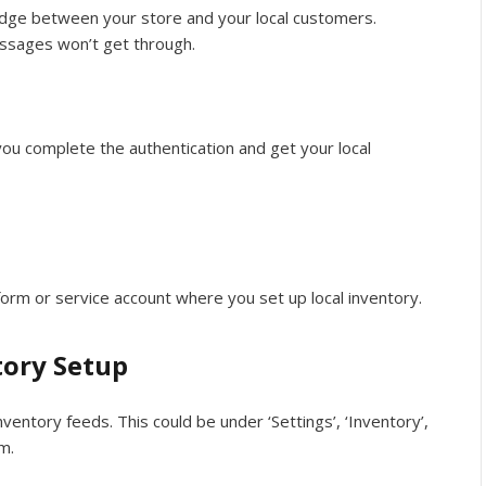
bridge between your store and your local customers.
essages won’t get through.
you complete the authentication and get your local
form or service account where you set up local inventory.
tory Setup
nventory feeds. This could be under ‘Settings’, ‘Inventory’,
m.