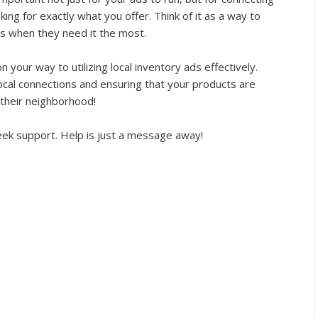
ing for exactly what you offer. Think of it as a way to
rs when they need it the most.
n your way to utilizing local inventory ads effectively.
ocal connections and ensuring that your products are
n their neighborhood!
 seek support. Help is just a message away!