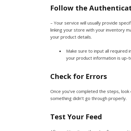
Follow the Authentica
– Your service will usually provide speci
linking your store with your inventory 
your product details.
Make sure to input all required i
your product information is up-t
Check for Errors
Once you’ve completed the steps, look o
something didn’t go through properly.
Test Your Feed