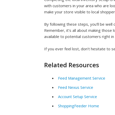
with customers in your area who are look
make your store visible to local shoppe
By following these steps, you’ll be well o
Remember, it’s all about making those l
available to potential customers right i
If you ever feel lost, don’t hesitate to
Related Resources
Feed Management Service
Feed Nexus Service
Account Setup Service
ShoppingFeeder Home