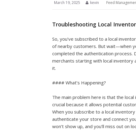
March 19, 2025
kevin
Feed Managemen
Troubleshooting Local Inventor
So, you’ve subscribed to a local invento
of nearby customers. But wait—when you
completed the authentication process. D
merchants starting with local inventory
it.
#### What’s Happening?
The main problem here is that the local i
crucial because it allows potential custom
When you subscribe to a local inventory
authenticate your store and connect your
won’t show up, and you’ll miss out on loc