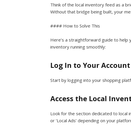
Think of the local inventory feed as a 
Without that bridge being built, your m
#### How to Solve This
Here’s a straightforward guide to help 
inventory running smoothly:
Log In to Your Account
Start by logging into your shopping plat
Access the Local Inven
Look for the section dedicated to local i
or ‘Local Ads’ depending on your platfor