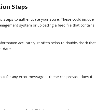
tion Steps
fic steps to authenticate your store. These could include
management system or uploading a feed file that contains
nformation accurately. It often helps to double-check that
o-date.
ut for any error messages. These can provide clues if