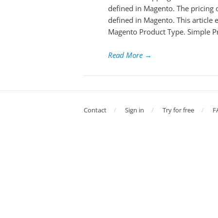
defined in Magento. The pricing o
defined in Magento. This article
Magento Product Type. Simple P
Read More
→
Contact
Sign in
Try for free
F