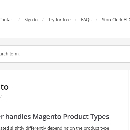
Contact
Sign in
Try for free
FAQs
StoreClerk AI 
to
/
 handles Magento Product Types
ated slightly differently depending on the product type