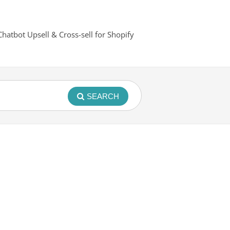
Chatbot Upsell & Cross-sell for Shopify
SEARCH