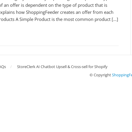
f an offer is dependent on the type of product that is
 explains how ShoppingFeeder creates an offer from each
roducts A Simple Product is the most common product […]
AQs
StoreClerk AI Chatbot Upsell & Cross-sell for Shopify
© Copyright
ShoppingF