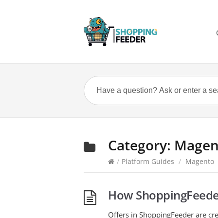
Category:
Magen
/
Platform Guides
/
Magento
How ShoppingFeeder
Offers in ShoppingFeeder are cre