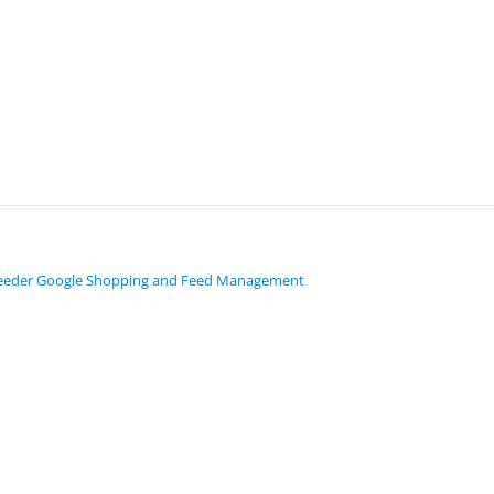
eeder Google Shopping and Feed Management