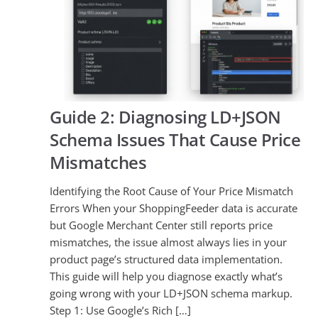
Guide 2: Diagnosing LD+JSON
Schema Issues That Cause Price
Mismatches
Identifying the Root Cause of Your Price Mismatch
Errors When your ShoppingFeeder data is accurate
but Google Merchant Center still reports price
mismatches, the issue almost always lies in your
product page’s structured data implementation.
This guide will help you diagnose exactly what’s
going wrong with your LD+JSON schema markup.
Step 1: Use Google’s Rich […]