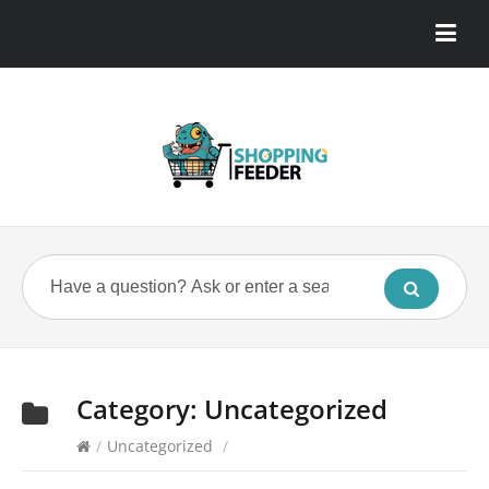
Category:
Uncategorized
/
Uncategorized
/