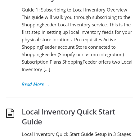
Guide 1: Subscribing to Local Inventory Overview
This guide will walk you through subscribing to the
ShoppingFeeder Local Inventory service. This is the
first step in setting up local inventory feeds for your
physical store locations. Prerequisites Active
ShoppingFeeder account Store connected to
ShoppingFeeder (Shopify or custom integration)
Subscription Plans ShoppingFeeder offers two Local
Inventory […]
Read More
→
Local Inventory Quick Start
Guide
Local Inventory Quick Start Guide Setup in 3 Stages