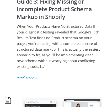
Guide 3: Fixing Missing or
Incomplete Product Schema
Markup in Shopify
When Your Products Have No Structured Data If
your diagnostic testing revealed that Google’s Rich
Results Test finds no Product schema on your
pages, you’re dealing with a complete absence of
structured data markup. This is actually the easiest
scenario to fix, as you’ll be implementing clean,
new schema without worrying about conflicting
existing code. […]
Read More
→