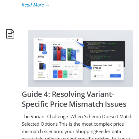
Read More
→
Guide 4: Resolving Variant-
Specific Price Mismatch Issues
The Variant Challenge: When Schema Doesn’t Match
Selected Options This is the most complex price
mismatch scenario: your ShoppingFeeder data
accurately reflects variant-specific pricing, but your