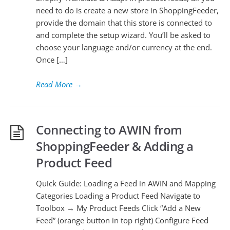
need to do is create a new store in ShoppingFeeder,
provide the domain that this store is connected to
and complete the setup wizard. You’ll be asked to
choose your language and/or currency at the end.
Once […]
Read More
→
Connecting to AWIN from
ShoppingFeeder & Adding a
Product Feed
Quick Guide: Loading a Feed in AWIN and Mapping
Categories Loading a Product Feed Navigate to
Toolbox → My Product Feeds Click “Add a New
Feed” (orange button in top right) Configure Feed