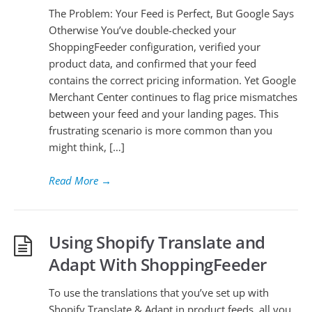
The Problem: Your Feed is Perfect, But Google Says
Otherwise You’ve double-checked your
ShoppingFeeder configuration, verified your
product data, and confirmed that your feed
contains the correct pricing information. Yet Google
Merchant Center continues to flag price mismatches
between your feed and your landing pages. This
frustrating scenario is more common than you
might think, […]
Read More
→
Using Shopify Translate and
Adapt With ShoppingFeeder
To use the translations that you’ve set up with
Shopify Translate & Adapt in product feeds, all you