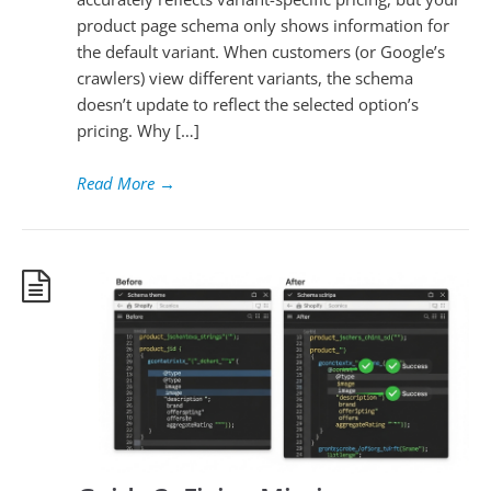
product page schema only shows information for
the default variant. When customers (or Google’s
crawlers) view different variants, the schema
doesn’t update to reflect the selected option’s
pricing. Why […]
Read More
→