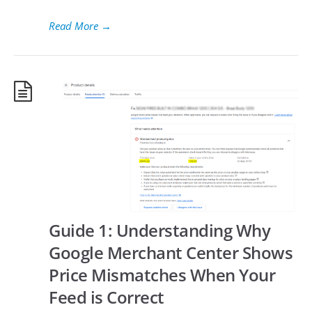
Read More
→
Guide 1: Understanding Why
Google Merchant Center Shows
Price Mismatches When Your
Feed is Correct