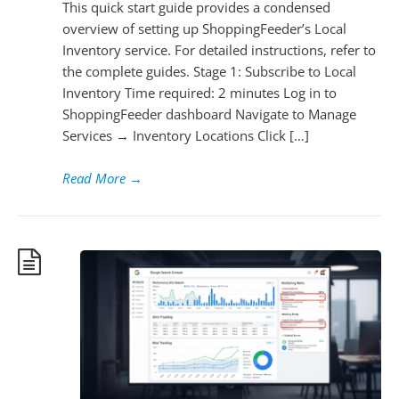
This quick start guide provides a condensed
overview of setting up ShoppingFeeder’s Local
Inventory service. For detailed instructions, refer to
the complete guides. Stage 1: Subscribe to Local
Inventory Time required: 2 minutes Log in to
ShoppingFeeder dashboard Navigate to Manage
Services → Inventory Locations Click […]
Read More
→