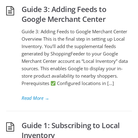
Guide 3: Adding Feeds to
Google Merchant Center
Guide 3: Adding Feeds to Google Merchant Center
Overview This is the final step in setting up Local
Inventory. You’ll add the supplemental feeds
generated by ShoppingFeeder to your Google
Merchant Center account as “Local Inventory” data
sources. This enables Google to display your in-
store product availability to nearby shoppers.
Prerequisites
Configured locations in […]
Read More
→
Guide 1: Subscribing to Local
Inventory