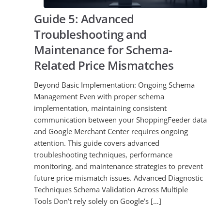
Guide 5: Advanced
Troubleshooting and
Maintenance for Schema-
Related Price Mismatches
Beyond Basic Implementation: Ongoing Schema
Management Even with proper schema
implementation, maintaining consistent
communication between your ShoppingFeeder data
and Google Merchant Center requires ongoing
attention. This guide covers advanced
troubleshooting techniques, performance
monitoring, and maintenance strategies to prevent
future price mismatch issues. Advanced Diagnostic
Techniques Schema Validation Across Multiple
Tools Don’t rely solely on Google’s […]