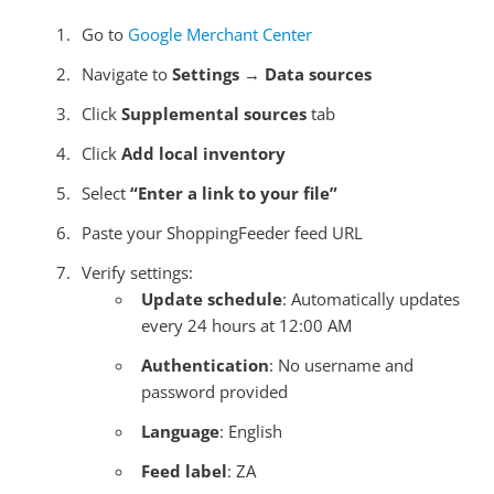
Go to
Google Merchant Center
Navigate to
Settings
→
Data sources
Click
Supplemental sources
tab
Click
Add local inventory
Select
“Enter a link to your file”
Paste your ShoppingFeeder feed URL
Verify settings:
Update schedule
: Automatically updates
every 24 hours at 12:00 AM
Authentication
: No username and
password provided
Language
: English
Feed label
: ZA