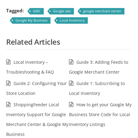
Tagged:
GMC
Google ads
google merchant center
Google My Business
Local Inventory
Related Articles
Local Inventory –
Guide 3: Adding Feeds to
Troubleshooting & FAQ
Google Merchant Center
Guide 2: Configuring Your
Guide 1: Subscribing to
Store Location
Local Inventory
ShoppingFeeder Local
How to get your Google My
Inventory Support for Google
Business Store Code for Local
Merchant Center & Google My
Inventory Listings
Business