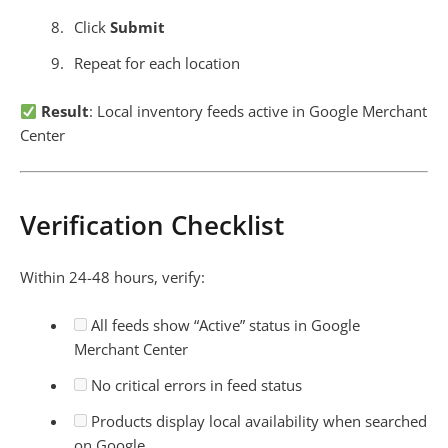
Click
Submit
Repeat for each location
Result
: Local inventory feeds active in Google Merchant
Center
Verification Checklist
Within 24-48 hours, verify:
All feeds show “Active” status in Google
Merchant Center
No critical errors in feed status
Products display local availability when searched
on Google