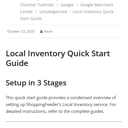
Channel Tutorials
/
Google
/
Google Merchant
Center
/
Uncategorized
/
Local Inventory Quick
Start Guide
October 22, 2025
kevin
Local Inventory Quick Start
Guide
Setup in 3 Stages
This quick start guide provides a condensed overview of
setting up ShoppingFeeder’s Local Inventory service. For
detailed instructions, refer to the complete guides.