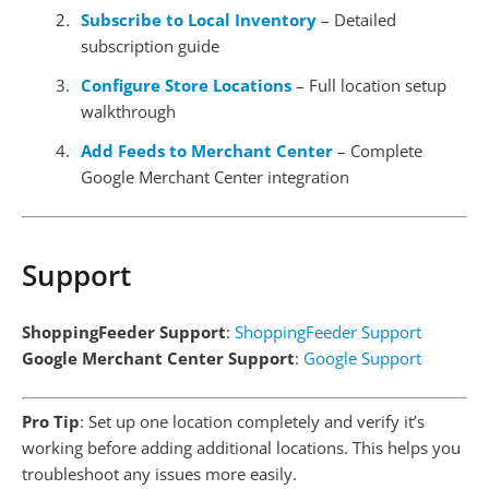
Subscribe to Local Inventory
– Detailed
subscription guide
Configure Store Locations
– Full location setup
walkthrough
Add Feeds to Merchant Center
– Complete
Google Merchant Center integration
Support
ShoppingFeeder Support
:
ShoppingFeeder Support
Google Merchant Center Support
:
Google Support
Pro Tip
: Set up one location completely and verify it’s
working before adding additional locations. This helps you
troubleshoot any issues more easily.