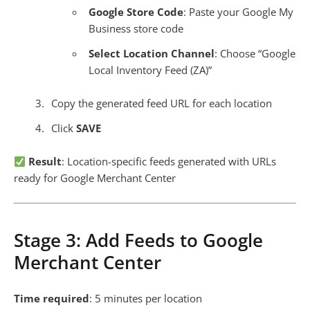
Google Store Code
: Paste your Google My
Business store code
Select Location Channel
: Choose “Google
Local Inventory Feed (ZA)”
Copy the generated feed URL for each location
Click
SAVE
Result
: Location-specific feeds generated with URLs
ready for Google Merchant Center
Stage 3: Add Feeds to Google
Merchant Center
Time required
: 5 minutes per location