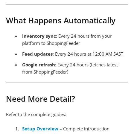
What Happens Automatically
Inventory sync
: Every 24 hours from your
platform to ShoppingFeeder
Feed updates
: Every 24 hours at 12:00 AM SAST
Google refresh
: Every 24 hours (fetches latest
from ShoppingFeeder)
Need More Detail?
Refer to the complete guides:
Setup Overview
– Complete introduction