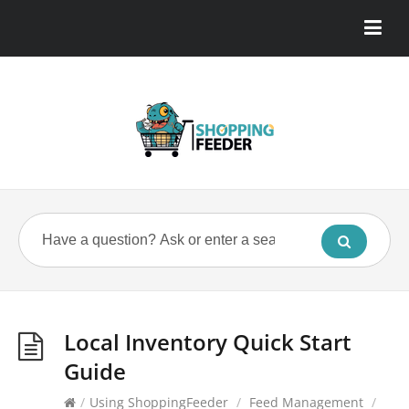
Local Inventory Quick Start
Guide
/
Using ShoppingFeeder
/
Feed Management
/