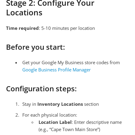
Stage 2: Configure Your
Locations
Time required
: 5-10 minutes per location
Before you start:
Get your Google My Business store codes from
Google Business Profile Manager
Configuration steps:
Stay in
Inventory Locations
section
For each physical location:
Location Label
: Enter descriptive name
(e.g., “Cape Town Main Store”)