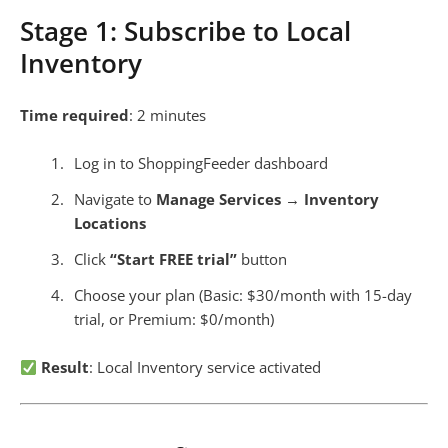
Stage 1: Subscribe to Local
Inventory
Time required
: 2 minutes
Log in to ShoppingFeeder dashboard
Navigate to
Manage Services
→
Inventory
Locations
Click
“Start FREE trial”
button
Choose your plan (Basic: $30/month with 15-day
trial, or Premium: $0/month)
Result
: Local Inventory service activated