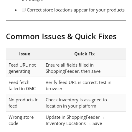
Correct store locations appear for your products
Common Issues & Quick Fixes
Issue
Quick Fix
Feed URL not
Ensure all fields filled in
generating
ShoppingFeeder, then save
Feed fetch
Verify feed URL is correct; test in
failed in GMC
browser
No products in
Check inventory is assigned to
feed
location in your platform
Wrong store
Update in ShoppingFeeder →
code
Inventory Locations → Save