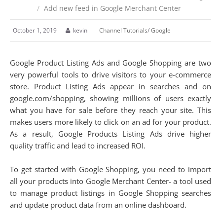
/
Add new feed in Google Merchant Center
October 1, 2019
kevin
Channel Tutorials
/
Google
Google Product Listing Ads and Google Shopping are two
very powerful tools to drive visitors to your e-commerce
store. Product Listing Ads appear in searches and on
google.com/shopping, showing millions of users exactly
what you have for sale before they reach your site. This
makes users more likely to click on an ad for your product.
As a result, Google Products Listing Ads drive higher
quality traffic and lead to increased ROI.
To get started with Google Shopping, you need to import
all your products into Google Merchant Center- a tool used
to manage product listings in Google Shopping searches
and update product data from an online dashboard.