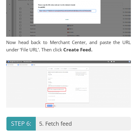
Now head back to Merchant Center, and paste the URL
under ‘File URL’. Then click
Create Feed.
5. Fetch feed