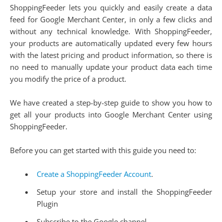
ShoppingFeeder lets you quickly and easily create a data
feed for Google Merchant Center, in only a few clicks and
without any technical knowledge. With ShoppingFeeder,
your products are automatically updated every few hours
with the latest pricing and product information, so there is
no need to manually update your product data each time
you modify the price of a product.
We have created a step-by-step guide to show you how to
get all your products into Google Merchant Center using
ShoppingFeeder.
Before you can get started with this guide you need to:
Create a ShoppingFeeder Account
.
Setup your store and install the ShoppingFeeder
Plugin
Subscribe to the Google channel