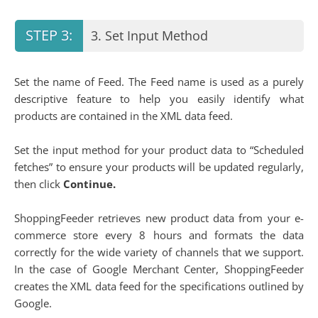
3. Set Input Method
Set the name of Feed. The Feed name is used as a purely
descriptive feature to help you easily identify what
products are contained in the XML data feed.
Set the input method for your product data to “Scheduled
fetches” to ensure your products will be updated regularly,
then click
Continue.
ShoppingFeeder retrieves new product data from your e-
commerce store every 8 hours and formats the data
correctly for the wide variety of channels that we support.
In the case of Google Merchant Center, ShoppingFeeder
creates the XML data feed for the specifications outlined by
Google.