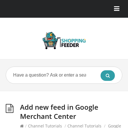
Add new feed in Google
Merchant Center
/
Channel Tutorials
/
Channel Tutorials
/
Google