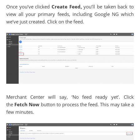
Once you’ve clicked
Create Feed,
you’ll be taken back to
view all your primary feeds, including Google NG which
we’ve just created. Click on the feed.
Merchant Center will say, ‘No feed ready yet’. Click
the
Fetch Now
button to process the feed. This may take a
few minutes.