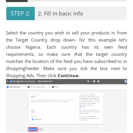
2. Fill in basic info
Select the country you wish to sell your products in from
the Target Country drop down- for this example let’s
choose Nigeria. Each country has its own feed
requirements, so make sure that the target country
matches the location of the feed you have subscribed to in
ShoppingFeeder. Make sure you tick the box next to
Shopping Ads. Then click
Continue.