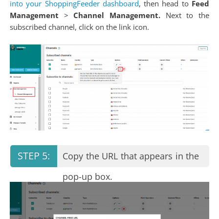
into your ShoppingFeeder dashboard
, then head to
Feed
Management
>
Channel Management.
Next to the
subscribed channel, click on the link icon.
Copy the URL that appears in the
pop-up box.