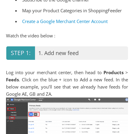
Map your Product Categories in ShoppingFeeder
Create a Google Merchant Center Account
Watch the video below :
1. Add new feed
Log into your merchant center, then head to
Products
>
Feeds
. Click on the blue + icon to Add a new feed. In the
below example, you’ll see that we already have feeds for
Google AE, GB and ZA.