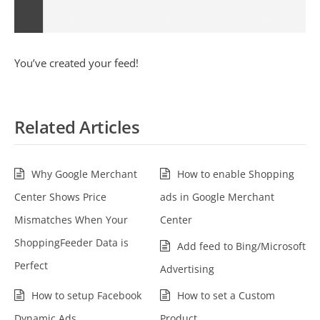
You’ve created your feed!
Related Articles
Why Google Merchant
How to enable Shopping
Center Shows Price
ads in Google Merchant
Mismatches When Your
Center
ShoppingFeeder Data is
Add feed to Bing/Microsoft
Perfect
Advertising
How to setup Facebook
How to set a Custom
Dynamic Ads
Product