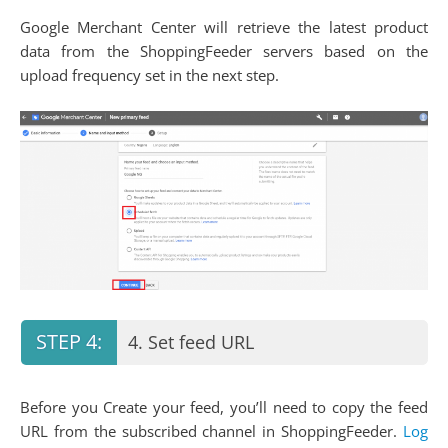
Google Merchant Center will retrieve the latest product
data from the ShoppingFeeder servers based on the
upload frequency set in the next step.
4. Set feed URL
Before you Create your feed, you’ll need to copy the feed
URL from the subscribed channel in ShoppingFeeder.
Log