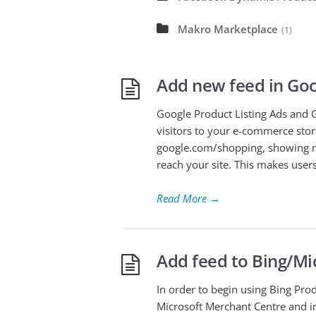
Makro Marketplace
(1)
Add new feed in Go
Google Product Listing Ads and 
visitors to your e-commerce stor
google.com/shopping, showing mi
reach your site. This makes users
Read More
→
Add feed to Bing/Mi
In order to begin using Bing Prod
Microsoft Merchant Centre and im