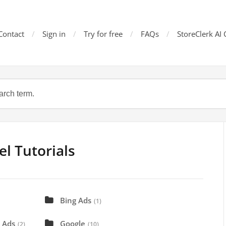
Contact
Sign in
Try for free
FAQs
StoreClerk AI 
l Tutorials
Bing Ads
(1)
 Ads
Google
(2)
(10)