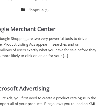
Shopzilla
(1)
ogle Merchant Center
Google Shopping are two very powerful tools to drive
e. Product Listing Ads appear in searches and on
llions of users exactly what you have for sale before they
 more likely to click on an ad for your […]
crosoft Advertising
uct Ads, you first need to create a product catalogue in the
port all of your products. Bing allows you to load an XML