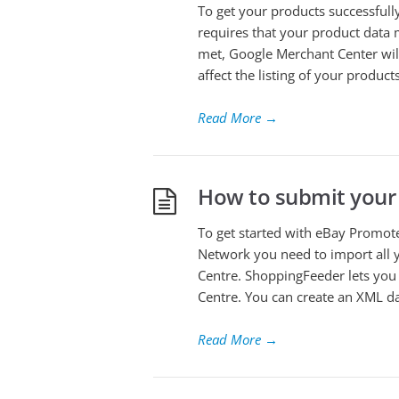
To get your products successful
requires that your product data 
met, Google Merchant Center will 
affect the listing of your products
Read More
→
How to submit your
To get started with eBay Promo
Network you need to import all
Centre. ShoppingFeeder lets you 
Centre. You can create an XML da
Read More
→