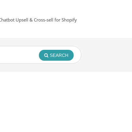
Chatbot Upsell & Cross-sell for Shopify
SEARCH