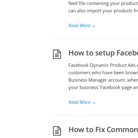
feed file containing your produc
can also import your products f
Read More
→
How to setup Face
Facebook Dynamic Product Ads e
customers who have been browsi
Business Manager account, where
your business’ Facebook page and
Read More
→
How to Fix Common 