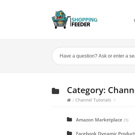
Category:
Channe
/
Channel Tutorials
/
Amazon Marketplace
(1)
Facebook Dynamic Product