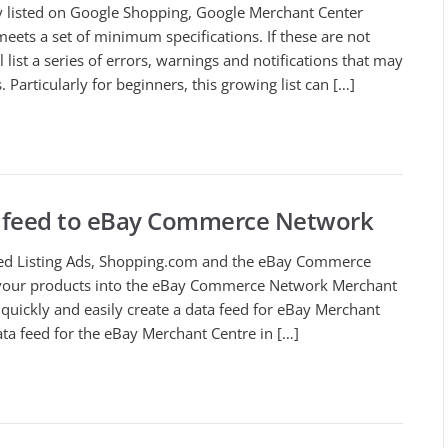
ly listed on Google Shopping, Google Merchant Center
meets a set of minimum specifications. If these are not
list a series of errors, warnings and notifications that may
. Particularly for beginners, this growing list can […]
 feed to eBay Commerce Network
ted Listing Ads, Shopping.com and the eBay Commerce
 your products into the eBay Commerce Network Merchant
quickly and easily create a data feed for eBay Merchant
ta feed for the eBay Merchant Centre in […]