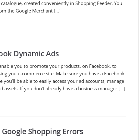
t catalogue, created conveniently in Shopping Feeder. You
rom the Google Merchant […]
book Dynamic Ads
nable you to promote your products, on Facebook, to
ng you e-commerce site. Make sure you have a Facebook
 you’ll be able to easily access your ad accounts, manage
 assets. If you don’t already have a business manager […]
Google Shopping Errors