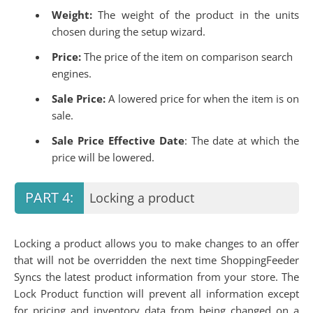
Weight:
The weight of the product in the units
chosen during the setup wizard.
Price:
The price of the item on comparison search
engines.
Sale Price:
A lowered price for when the item is on
sale.
Sale Price Effective Date
: The date at which the
price will be lowered.
Locking a product
Locking a product allows you to make changes to an offer
that will not be overridden the next time ShoppingFeeder
Syncs the latest product information from your store. The
Lock Product function will prevent all information except
for pricing and inventory data from being changed on a