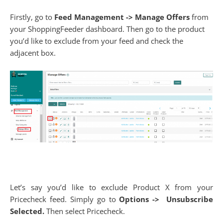
Firstly, go to
Feed Management -> Manage Offers
from
your ShoppingFeeder dashboard. Then go to the product
you’d like to exclude from your feed and check the
adjacent box.
Let’s say you’d like to exclude Product X from your
Pricecheck feed. Simply go to
Options ->
Unsubscribe
Selected.
Then select Pricecheck.