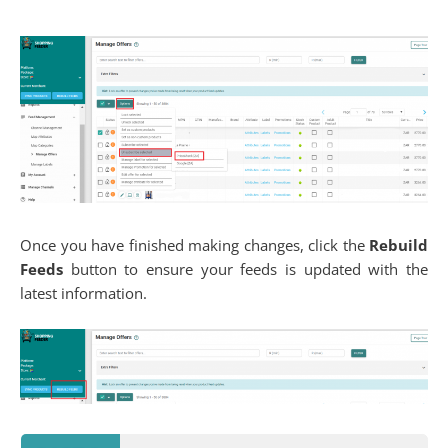
Once you have finished making changes, click the
Rebuild
Feeds
button to ensure your feeds is updated with the
latest information.