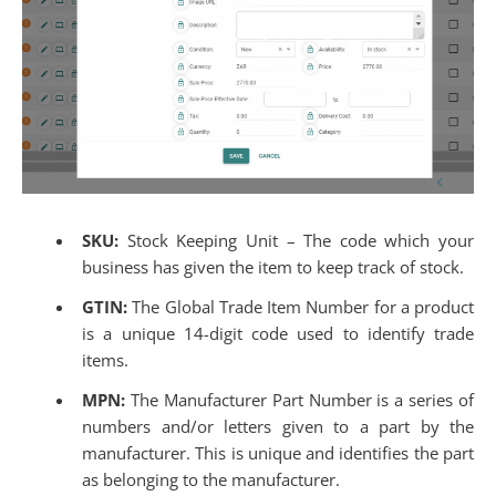
SKU:
Stock Keeping Unit – The code which your
business has given the item to keep track of stock.
GTIN:
The
Global Trade Item Number for a product
is a unique 14-digit code used to identify trade
items.
MPN:
The Manufacturer Part Number is a series of
numbers and/or letters given to a part by the
manufacturer. This is unique and identifies the part
as belonging to the manufacturer.