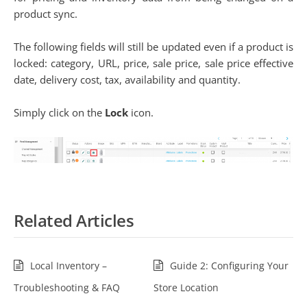
product sync.
The following fields will still be updated even if a product is
locked: category, URL, price, sale price, sale price effective
date, delivery cost, tax, availability and quantity.
Simply click on the
Lock
icon.
Related Articles
Local Inventory –
Guide 2: Configuring Your
Troubleshooting & FAQ
Store Location