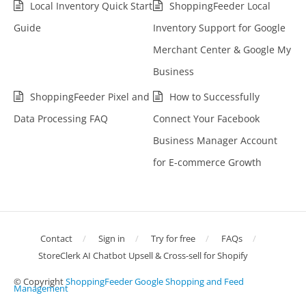
Local Inventory Quick Start
ShoppingFeeder Local
Guide
Inventory Support for Google
Merchant Center & Google My
Business
ShoppingFeeder Pixel and
How to Successfully
Data Processing FAQ
Connect Your Facebook
Business Manager Account
for E-commerce Growth
Contact
Sign in
Try for free
FAQs
StoreClerk AI Chatbot Upsell & Cross-sell for Shopify
© Copyright
ShoppingFeeder Google Shopping and Feed
Management