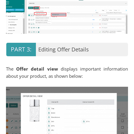
Editing Offer Details
The
Offer detail view
displays important information
about your product, as shown below: