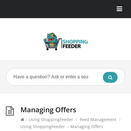
Managing Offers
/
Using ShoppingFeeder
/
Feed Management
/
Using ShoppingFeeder
/
Managing Offers