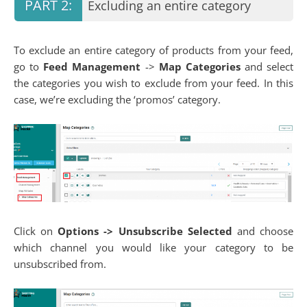
Excluding an entire category
To exclude an entire category of products from your feed,
go to
Feed Management
->
Map Categories
and select
the categories you wish to exclude from your feed. In this
case, we’re excluding the ‘promos’ category.
Click on
Options
-> Unsubscribe Selected
and choose
which channel you would like your category to be
unsubscribed from.