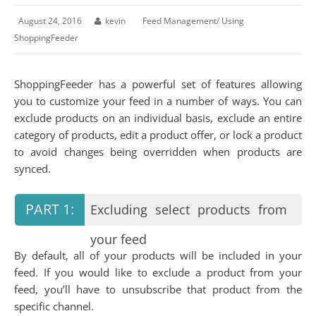
August 24, 2016
kevin
Feed Management
/
Using
ShoppingFeeder
ShoppingFeeder has a powerful set of features allowing
you to customize your feed in a number of ways. You can
exclude products on an individual basis, exclude an entire
category of products, edit a product offer, or lock a product
to avoid changes being overridden when products are
synced.
Excluding select products from
your feed
By default, all of your products will be included in your
feed. If you would like to exclude a product from your
feed, you’ll have to unsubscribe that product from the
specific channel.