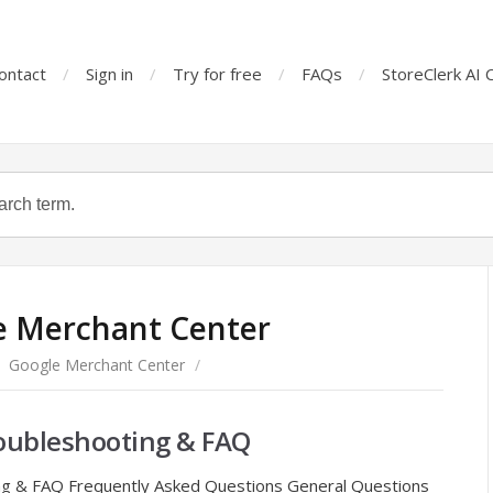
ontact
Sign in
Try for free
FAQs
StoreClerk AI 
e Merchant Center
Google Merchant Center
/
roubleshooting & FAQ
ing & FAQ Frequently Asked Questions General Questions