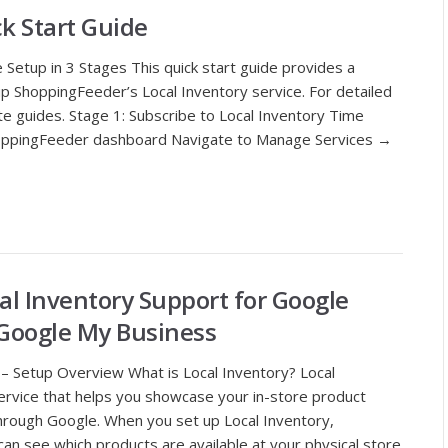
ck Start Guide
 Setup in 3 Stages This quick start guide provides a
p ShoppingFeeder’s Local Inventory service. For detailed
ete guides. Stage 1: Subscribe to Local Inventory Time
ShoppingFeeder dashboard Navigate to Manage Services →
l Inventory Support for Google
Google My Business
– Setup Overview What is Local Inventory? Local
ervice that helps you showcase your in-store product
through Google. When you set up Local Inventory,
n see which products are available at your physical store