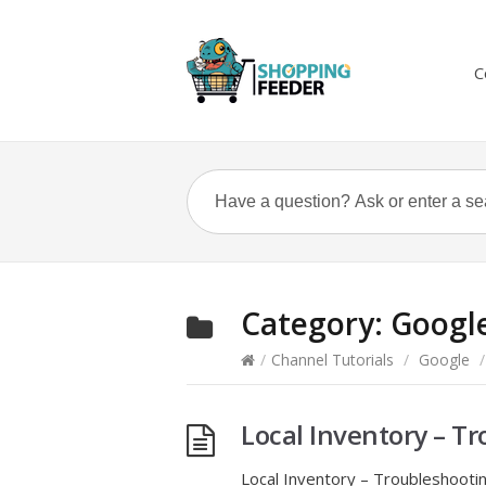
C
Category:
Googl
/
Channel Tutorials
/
Google
/
Local Inventory – T
Local Inventory – Troubleshoot