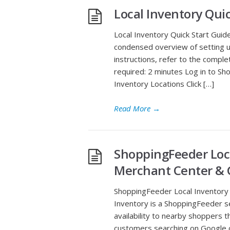
Local Inventory Qui
Local Inventory Quick Start Guide
condensed overview of setting u
instructions, refer to the compl
required: 2 minutes Log in to 
Inventory Locations Click […]
Read More
→
ShoppingFeeder Loca
Merchant Center & 
ShoppingFeeder Local Inventory 
Inventory is a ShoppingFeeder s
availability to nearby shoppers 
customers searching on Google ca