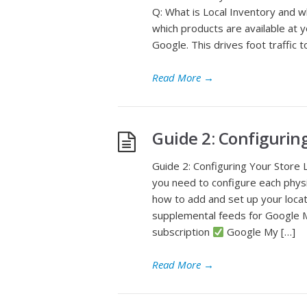
Q: What is Local Inventory and w
which products are available at 
Google. This drives foot traffic 
Read More
→
Guide 2: Configurin
Guide 2: Configuring Your Store 
you need to configure each physi
how to add and set up your loca
supplemental feeds for Google 
subscription
Google My […]
Read More
→