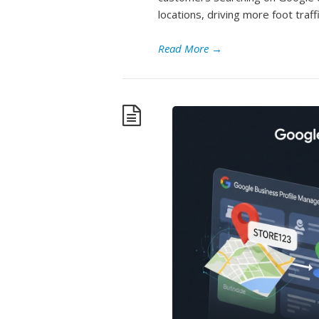
locations, driving more foot traff
Read More
→