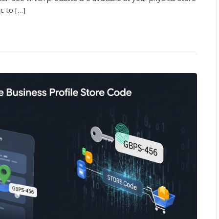
ic to […]