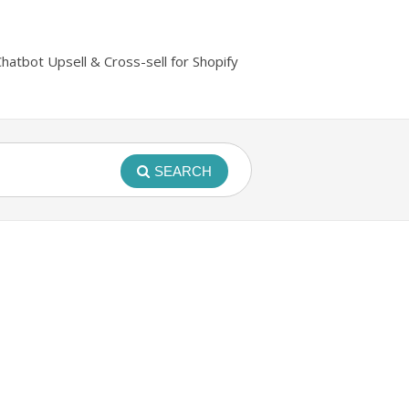
Chatbot Upsell & Cross-sell for Shopify
SEARCH