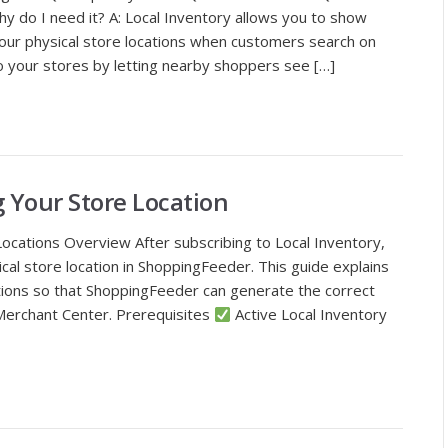
hy do I need it? A: Local Inventory allows you to show
your physical store locations when customers search on
to your stores by letting nearby shoppers see […]
g Your Store Location
Locations Overview After subscribing to Local Inventory,
cal store location in ShoppingFeeder. This guide explains
tions so that ShoppingFeeder can generate the correct
Merchant Center. Prerequisites
Active Local Inventory