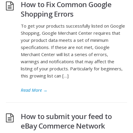
How to Fix Common Google
Shopping Errors
To get your products successfully listed on Google
Shopping, Google Merchant Center requires that
your product data meets a set of minimum
specifications. If these are not met, Google
Merchant Center will list a series of errors,
warnings and notifications that may affect the
listing of your products. Particularly for beginners,
this growing list can […]
Read More
→
How to submit your feed to
eBay Commerce Network