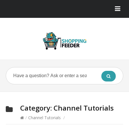
Category:
Channel Tutorials
/
Channel Tutorials
/