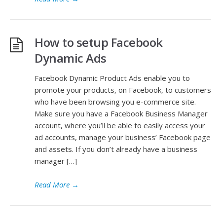
How to setup Facebook
Dynamic Ads
Facebook Dynamic Product Ads enable you to
promote your products, on Facebook, to customers
who have been browsing you e-commerce site.
Make sure you have a Facebook Business Manager
account, where you’ll be able to easily access your
ad accounts, manage your business’ Facebook page
and assets. If you don’t already have a business
manager […]
Read More
→