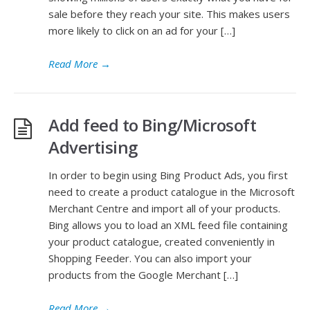
sale before they reach your site. This makes users
more likely to click on an ad for your […]
Read More
→
Add feed to Bing/Microsoft
Advertising
In order to begin using Bing Product Ads, you first
need to create a product catalogue in the Microsoft
Merchant Centre and import all of your products.
Bing allows you to load an XML feed file containing
your product catalogue, created conveniently in
Shopping Feeder. You can also import your
products from the Google Merchant […]
Read More
→