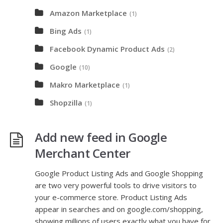
Amazon Marketplace
(1)
Bing Ads
(1)
Facebook Dynamic Product Ads
(2)
Google
(10)
Makro Marketplace
(1)
Shopzilla
(1)
Add new feed in Google
Merchant Center
Google Product Listing Ads and Google Shopping
are two very powerful tools to drive visitors to
your e-commerce store. Product Listing Ads
appear in searches and on google.com/shopping,
showing millions of users exactly what you have for