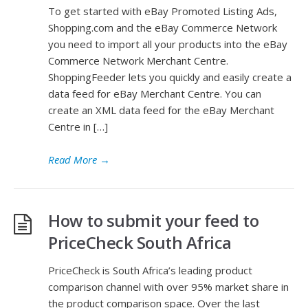
To get started with eBay Promoted Listing Ads,
Shopping.com and the eBay Commerce Network
you need to import all your products into the eBay
Commerce Network Merchant Centre.
ShoppingFeeder lets you quickly and easily create a
data feed for eBay Merchant Centre. You can
create an XML data feed for the eBay Merchant
Centre in […]
Read More
→
How to submit your feed to
PriceCheck South Africa
PriceCheck is South Africa’s leading product
comparison channel with over 95% market share in
the product comparison space. Over the last