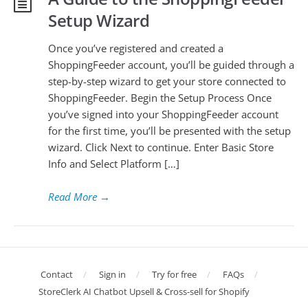
Setup Wizard
Once you’ve registered and created a
ShoppingFeeder account, you’ll be guided through a
step-by-step wizard to get your store connected to
ShoppingFeeder. Begin the Setup Process Once
you’ve signed into your ShoppingFeeder account
for the first time, you’ll be presented with the setup
wizard. Click Next to continue. Enter Basic Store
Info and Select Platform […]
Read More
→
Contact
Sign in
Try for free
FAQs
StoreClerk AI Chatbot Upsell & Cross-sell for Shopify