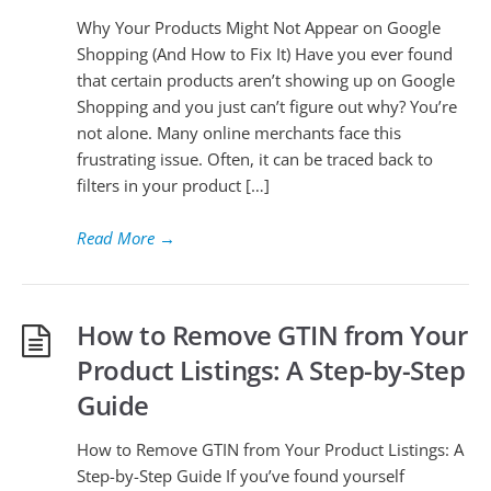
Why Your Products Might Not Appear on Google
Shopping (And How to Fix It) Have you ever found
that certain products aren’t showing up on Google
Shopping and you just can’t figure out why? You’re
not alone. Many online merchants face this
frustrating issue. Often, it can be traced back to
filters in your product […]
Read More
→
How to Remove GTIN from Your
Product Listings: A Step-by-Step
Guide
How to Remove GTIN from Your Product Listings: A
Step-by-Step Guide If you’ve found yourself