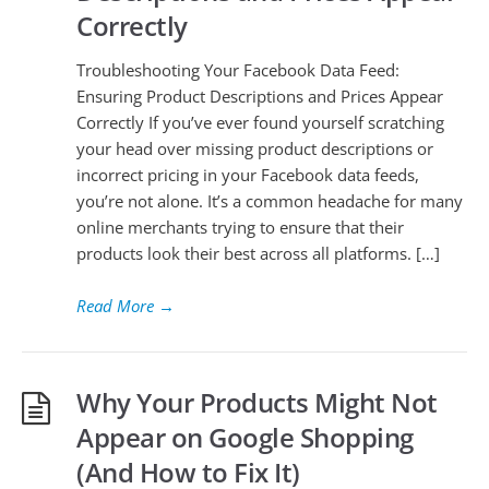
Correctly
Troubleshooting Your Facebook Data Feed:
Ensuring Product Descriptions and Prices Appear
Correctly If you’ve ever found yourself scratching
your head over missing product descriptions or
incorrect pricing in your Facebook data feeds,
you’re not alone. It’s a common headache for many
online merchants trying to ensure that their
products look their best across all platforms. […]
Read More
→
Why Your Products Might Not
Appear on Google Shopping
(And How to Fix It)