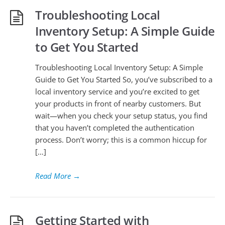
Troubleshooting Local
Inventory Setup: A Simple Guide
to Get You Started
Troubleshooting Local Inventory Setup: A Simple
Guide to Get You Started So, you’ve subscribed to a
local inventory service and you’re excited to get
your products in front of nearby customers. But
wait—when you check your setup status, you find
that you haven’t completed the authentication
process. Don’t worry; this is a common hiccup for
[…]
Read More
→
Getting Started with