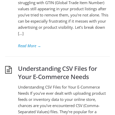
struggling with GTIN (Global Trade Item Number)
values still appearing in your product listings after
you’ve tried to remove them, you’re not alone. This
can be especially frustrating if it messes with your
advertising or product visibility. Let’s break down
[…]
Read More
→
Understanding CSV Files for
Your E-Commerce Needs
Understanding CSV Files for Your E-Commerce
Needs If you’ve ever dealt with uploading product
feeds or inventory data to your online store,
chances are you’ve encountered CSV (Comma-
Separated Values) files. They’re popular for a