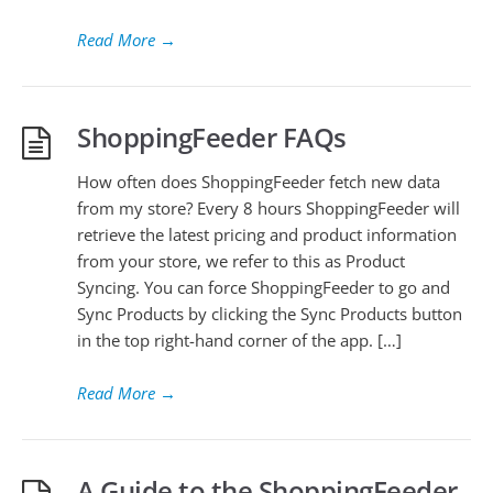
Read More
→
ShoppingFeeder FAQs
How often does ShoppingFeeder fetch new data
from my store? Every 8 hours ShoppingFeeder will
retrieve the latest pricing and product information
from your store, we refer to this as Product
Syncing. You can force ShoppingFeeder to go and
Sync Products by clicking the Sync Products button
in the top right-hand corner of the app. […]
Read More
→
A Guide to the ShoppingFeeder