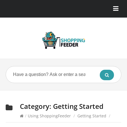
Category:
Getting Started
/
Using ShoppingFeeder
/
Getting Started
/