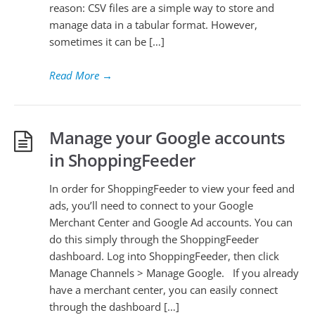
reason: CSV files are a simple way to store and
manage data in a tabular format. However,
sometimes it can be […]
Read More
→
Manage your Google accounts
in ShoppingFeeder
In order for ShoppingFeeder to view your feed and
ads, you’ll need to connect to your Google
Merchant Center and Google Ad accounts. You can
do this simply through the ShoppingFeeder
dashboard. Log into ShoppingFeeder, then click
Manage Channels > Manage Google. If you already
have a merchant center, you can easily connect
through the dashboard […]