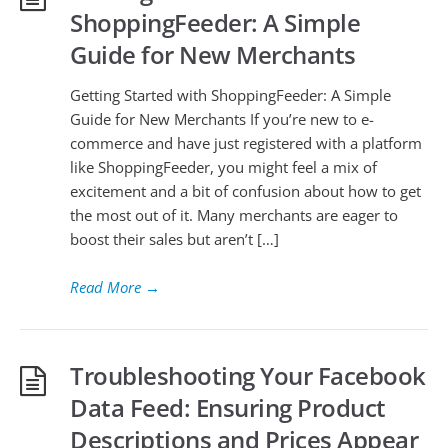
ShoppingFeeder: A Simple
Guide for New Merchants
Getting Started with ShoppingFeeder: A Simple
Guide for New Merchants If you’re new to e-
commerce and have just registered with a platform
like ShoppingFeeder, you might feel a mix of
excitement and a bit of confusion about how to get
the most out of it. Many merchants are eager to
boost their sales but aren’t […]
Read More
→
Troubleshooting Your Facebook
Data Feed: Ensuring Product
Descriptions and Prices Appear