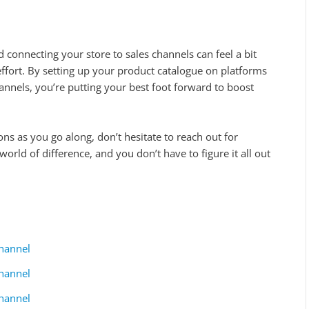
connecting your store to sales channels can feel a bit
e effort. By setting up your product catalogue on platforms
annels, you’re putting your best foot forward to boost
ons as you go along, don’t hesitate to reach out for
orld of difference, and you don’t have to figure it all out
hannel
hannel
hannel