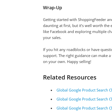
Wrap-Up
Getting started with ShoppingFeeder and 
daunting at first, but it’s well worth th
like Facebook and exploring multiple ch
your sales.
If you hit any roadblocks or have questi
support. The right guidance can make a w
on your own. Happy selling!
Related Resources
Global Google Product Search C
Global Google Product Search C
Global Google Product Search C