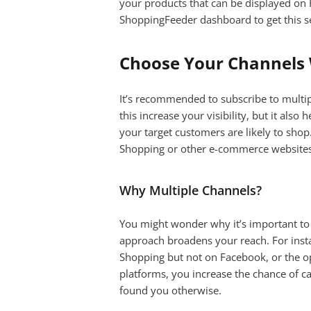
your products that can be displayed on
ShoppingFeeder dashboard to get this s
Choose Your Channels 
It’s recommended to subscribe to multip
this increase your visibility, but it als
your target customers are likely to shop
Shopping or other e-commerce websites 
Why Multiple Channels?
You might wonder why it’s important to l
approach broadens your reach. For ins
Shopping but not on Facebook, or the op
platforms, you increase the chance of c
found you otherwise.