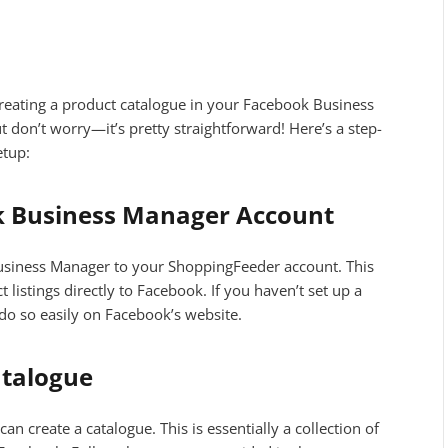
s creating a product catalogue in your Facebook Business
 don’t worry—it’s pretty straightforward! Here’s a step-
etup:
k Business Manager Account
 Business Manager to your ShoppingFeeder account. This
listings directly to Facebook. If you haven’t set up a
do so easily on Facebook’s website.
atalogue
n create a catalogue. This is essentially a collection of