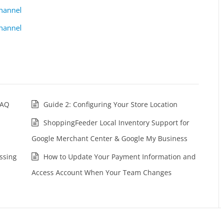
hannel
hannel
FAQ
Guide 2: Configuring Your Store Location
ShoppingFeeder Local Inventory Support for
Google Merchant Center & Google My Business
ssing
How to Update Your Payment Information and
Access Account When Your Team Changes