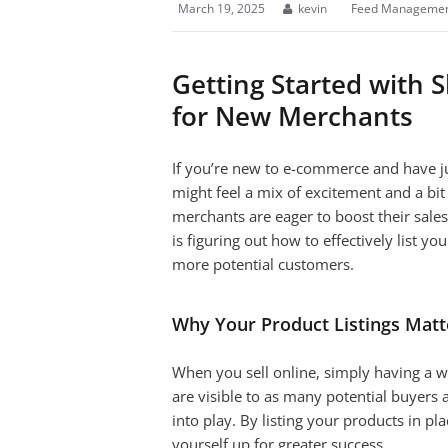
March 19, 2025
kevin
Feed Manageme
Getting Started with 
for New Merchants
If you’re new to e-commerce and have ju
might feel a mix of excitement and a bit
merchants are eager to boost their sale
is figuring out how to effectively list y
more potential customers.
Why Your Product Listings Matt
When you sell online, simply having a w
are visible to as many potential buyers
into play. By listing your products in p
yourself up for greater success.