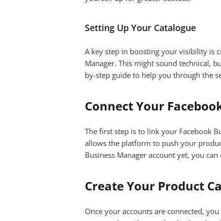
Setting Up Your Catalogue
A key step in boosting your visibility i
Manager. This might sound technical, but
by-step guide to help you through the s
Connect Your Faceboo
The first step is to link your Facebook
allows the platform to push your product 
Business Manager account yet, you can 
Create Your Product C
Once your accounts are connected, you ca