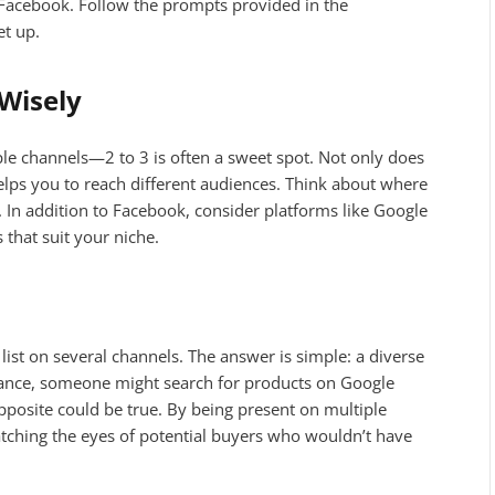
 Facebook. Follow the prompts provided in the
et up.
Wisely
le channels—2 to 3 is often a sweet spot. Not only does
o helps you to reach different audiences. Think about where
. In addition to Facebook, consider platforms like Google
that suit your niche.
ist on several channels. The answer is simple: a diverse
tance, someone might search for products on Google
posite could be true. By being present on multiple
atching the eyes of potential buyers who wouldn’t have