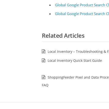
Global Google Product Search C
Global Google Product Search C
Related Articles
Local Inventory – Troubleshooting & 
Local Inventory Quick Start Guide
ShoppingFeeder Pixel and Data Proce
FAQ