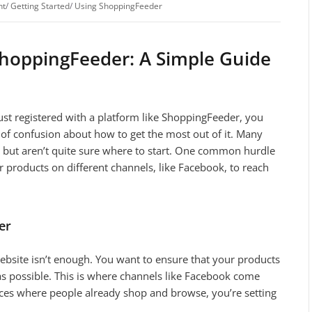
nt
/
Getting Started
/
Using ShoppingFeeder
ShoppingFeeder: A Simple Guide
st registered with a platform like ShoppingFeeder, you
 of confusion about how to get the most out of it. Many
s but aren’t quite sure where to start. One common hurdle
our products on different channels, like Facebook, to reach
er
ebsite isn’t enough. You want to ensure that your products
 as possible. This is where channels like Facebook come
laces where people already shop and browse, you’re setting