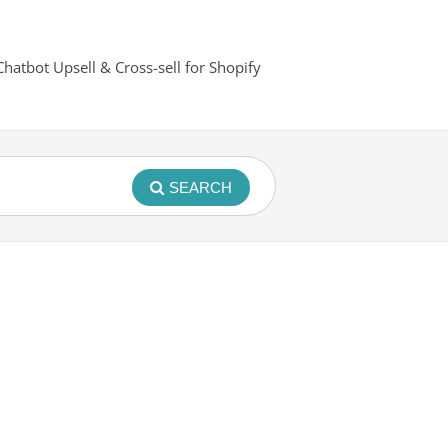
Chatbot Upsell & Cross-sell for Shopify
SEARCH