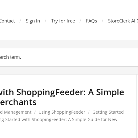
Contact
Sign in
Try for free
FAQs
StoreClerk AI 
with ShoppingFeeder: A Simple
erchants
ed Management
/
Using ShoppingFeeder
/
Getting Started
ng Started with ShoppingFeeder: A Simple Guide for New