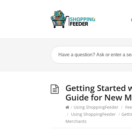
Getting Started 
Guide for New M
/
Using ShoppingFeeder
/
Fe
/
Using ShoppingFeeder
/
Getti
Merchants