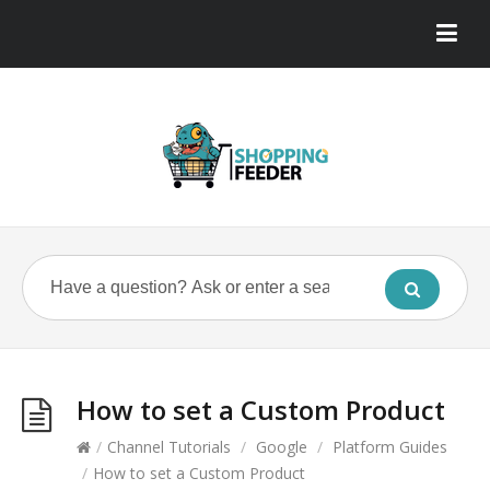
How to set a Custom Product
/
Channel Tutorials
/
Google
/
Platform Guides
/
How to set a Custom Product