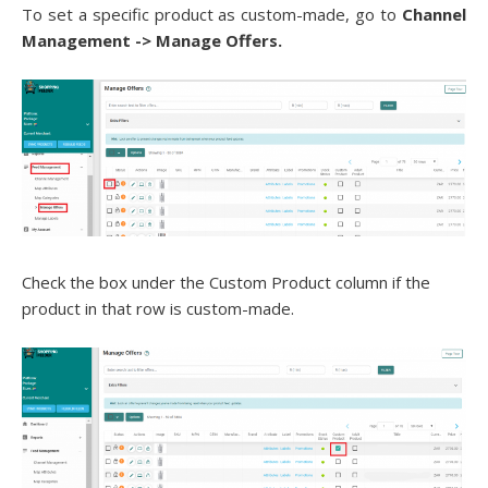
To set a specific product as custom-made, go to
Channel
Management ->
Manage Offers.
Check the box under the Custom Product column if the
product in that row is custom-made
.