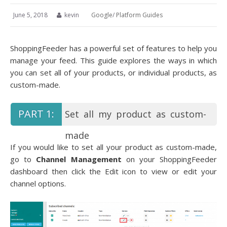
June 5, 2018
kevin
Google
/
Platform Guides
ShoppingFeeder has a powerful set of features to help you
manage your feed. This guide explores the ways in which
you can set all of your products, or individual products, as
custom-made.
Set all my product as custom-
made
If you would like to set all your product as custom-made,
go to
Channel Management
on your ShoppingFeeder
dashboard then click the Edit icon to view or edit your
channel options.