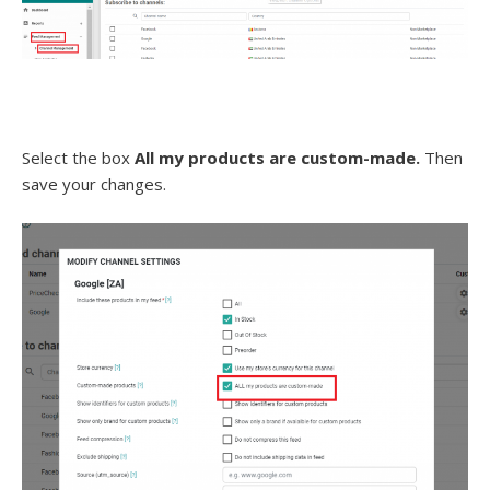
Select the box
All my products are custom-made.
Then
save your changes.