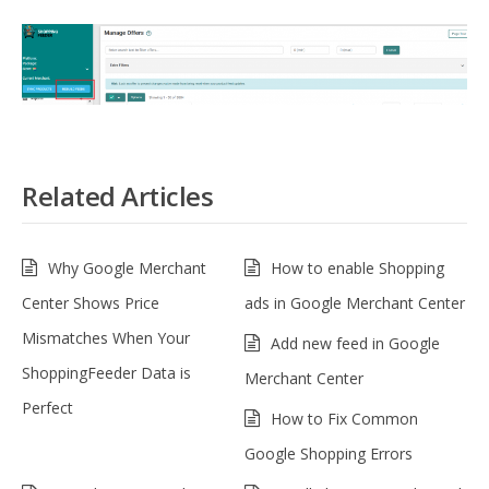
Related Articles
Why Google Merchant
How to enable Shopping
Center Shows Price
ads in Google Merchant Center
Mismatches When Your
Add new feed in Google
ShoppingFeeder Data is
Merchant Center
Perfect
How to Fix Common
Google Shopping Errors