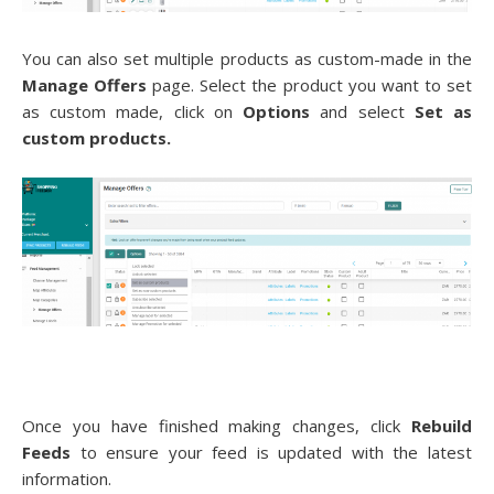
You can also set multiple products as custom-made in the
Manage Offers
page. Select the product you want to set
as custom made, click on
Options
and select
Set as
custom products.
Once you have finished making changes, click
Rebuild
Feeds
to ensure your feed is updated with the latest
information.