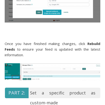
Once you have finished making changes, click
Rebuild
Feeds
to ensure your feed is updated with the latest
information.
Set a specific product as
custom-made